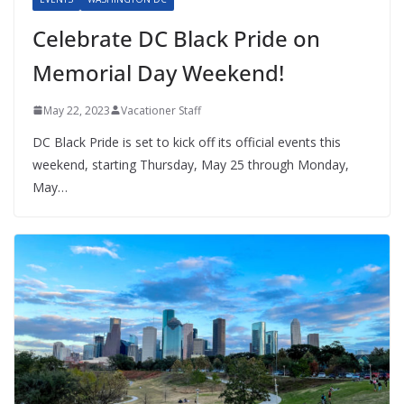
Celebrate DC Black Pride on
Memorial Day Weekend!
May 22, 2023
Vacationer Staff
DC Black Pride is set to kick off its official events this
weekend, starting Thursday, May 25 through Monday,
May…