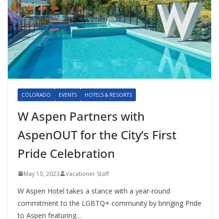
COLORADO
EVENTS
HOTELS & RESORTS
W Aspen Partners with
AspenOUT for the City’s First
Pride Celebration
May 10, 2023
Vacationer Staff
W Aspen Hotel takes a stance with a year-round
commitment to the LGBTQ+ community by bringing Pride
to Aspen featuring…