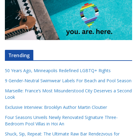
Trending
50 Years Ago, Minneapolis Redefined LGBTQ+ Rights
9 Gender-Neutral Swimwear Labels For Beach and Pool Season
Marseille: France’s Most Misunderstood City Deserves a Second
Look
Exclusive Interview: Brooklyn Author Martin Cloutier
Four Seasons Unveils Newly Renovated Signature Three-
Bedroom Pool Villas in Hoi An
Shuck, Sip, Repeat: The Ultimate Raw Bar Rendezvous for