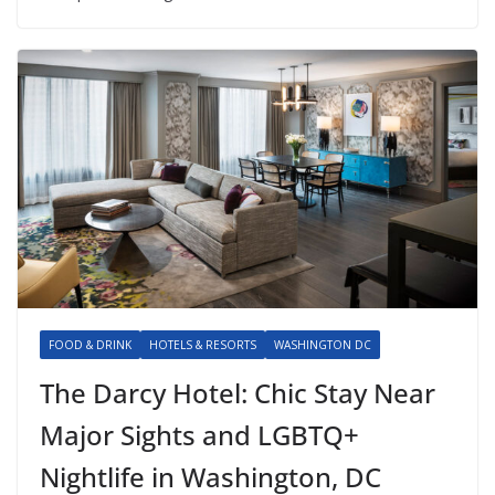
FOOD & DRINK
HOTELS & RESORTS
WASHINGTON DC
The Darcy Hotel: Chic Stay Near
Major Sights and LGBTQ+
Nightlife in Washington, DC