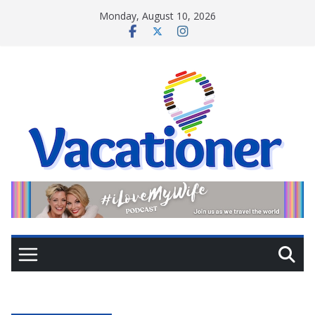
Skip
Monday, August 10, 2026
to
content