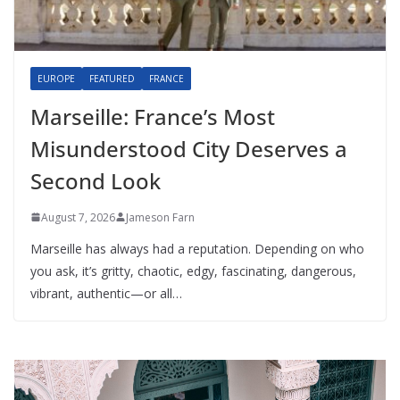
EUROPE
FEATURED
FRANCE
Marseille: France’s Most
Misunderstood City Deserves a
Second Look
August 7, 2026
Jameson Farn
Marseille has always had a reputation. Depending on who
you ask, it’s gritty, chaotic, edgy, fascinating, dangerous,
vibrant, authentic—or all…