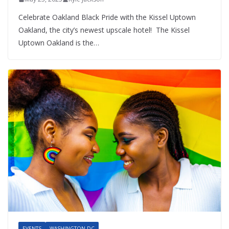
Celebrate Oakland Black Pride with the Kissel Uptown
Oakland, the city’s newest upscale hotel! The Kissel
Uptown Oakland is the…
EVENTS
WASHINGTON DC