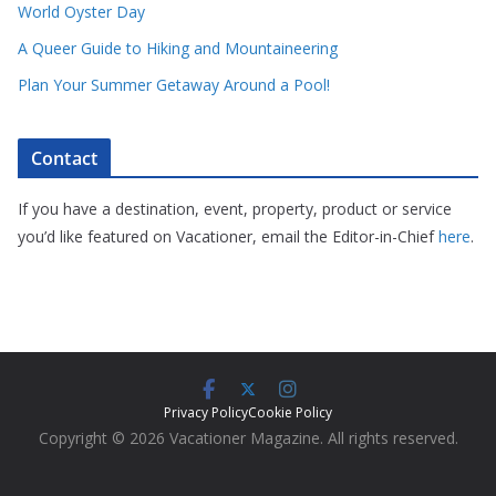
World Oyster Day
A Queer Guide to Hiking and Mountaineering
Plan Your Summer Getaway Around a Pool!
Contact
If you have a destination, event, property, product or service
you’d like featured on Vacationer, email the Editor-in-Chief
here
.
Privacy Policy
Cookie Policy
Copyright © 2026 Vacationer Magazine. All rights reserved.