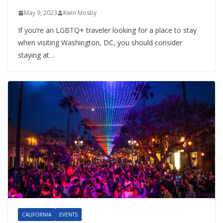
May 9, 2023
Kwin Mosby
If you’re an LGBTQ+ traveler looking for a place to stay
when visiting Washington, DC, you should consider
staying at…
CALIFORNIA
EVENTS