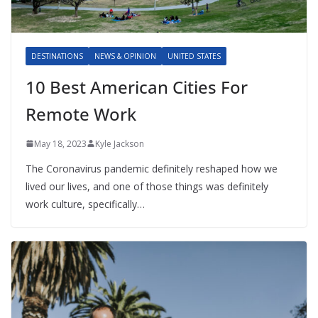
DESTINATIONS
NEWS & OPINION
UNITED STATES
10 Best American Cities For
Remote Work
May 18, 2023
Kyle Jackson
The Coronavirus pandemic definitely reshaped how we
lived our lives, and one of those things was definitely
work culture, specifically…