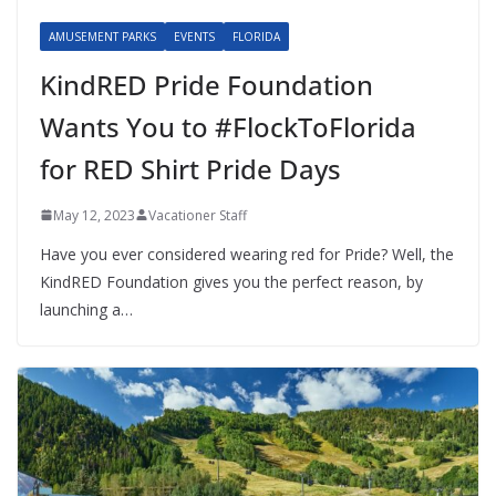
AMUSEMENT PARKS
EVENTS
FLORIDA
KindRED Pride Foundation
Wants You to #FlockToFlorida
for RED Shirt Pride Days
May 12, 2023
Vacationer Staff
Have you ever considered wearing red for Pride? Well, the
KindRED Foundation gives you the perfect reason, by
launching a…