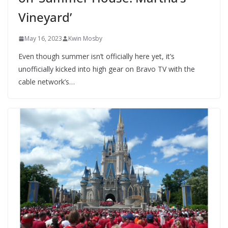
Vineyard’
May 16, 2023
Kwin Mosby
Even though summer isn’t officially here yet, it’s
unofficially kicked into high gear on Bravo TV with the
cable network’s…