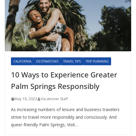
CALIFORNIA
DESTINATIONS
TRAVEL TIPS
TRIP PLANNING
10 Ways to Experience Greater
Palm Springs Responsibly
May 18, 2023
Vacationer Staff
As increasing numbers of leisure and business travelers
strive to travel more responsibly and consciously. And
queer-friendly Palm Springs, Visit…