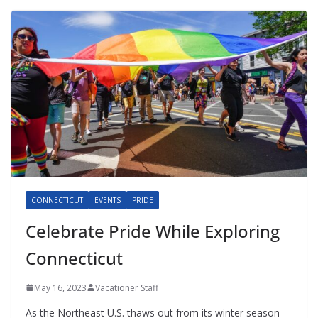
CONNECTICUT
EVENTS
PRIDE
Celebrate Pride While Exploring
Connecticut
May 16, 2023
Vacationer Staff
As the Northeast U.S. thaws out from its winter season