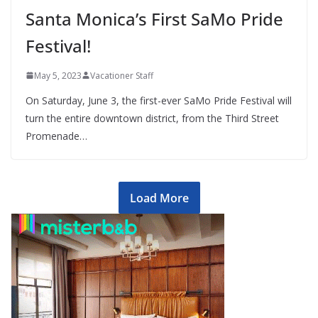
Santa Monica’s First SaMo Pride
Festival!
May 5, 2023
Vacationer Staff
On Saturday, June 3, the first-ever SaMo Pride Festival will
turn the entire downtown district, from the Third Street
Promenade…
Load More