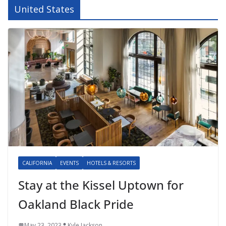
United States
CALIFORNIA
EVENTS
HOTELS & RESORTS
Stay at the Kissel Uptown for
Oakland Black Pride
May 23, 2023
Kyle Jackson