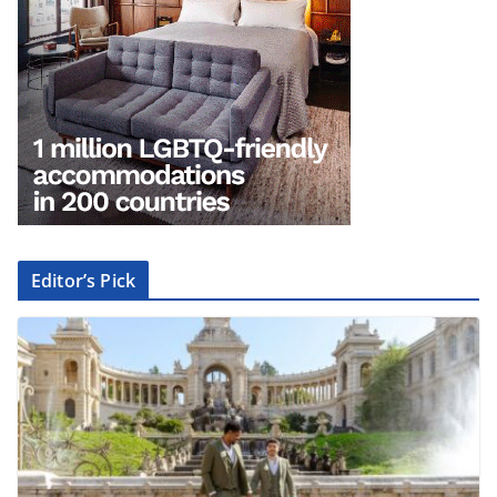
Editor’s Pick