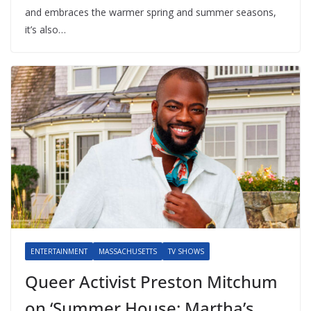
and embraces the warmer spring and summer seasons,
it’s also…
ENTERTAINMENT
MASSACHUSETTS
TV SHOWS
Queer Activist Preston Mitchum
on ‘Summer House: Martha’s