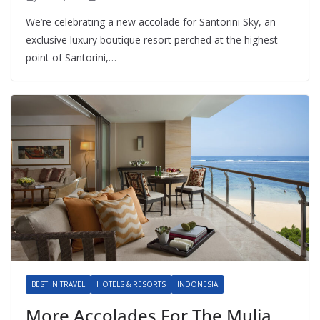
We’re celebrating a new accolade for Santorini Sky, an
exclusive luxury boutique resort perched at the highest
point of Santorini,…
BEST IN TRAVEL
HOTELS & RESORTS
INDONESIA
More Accolades For The Mulia,