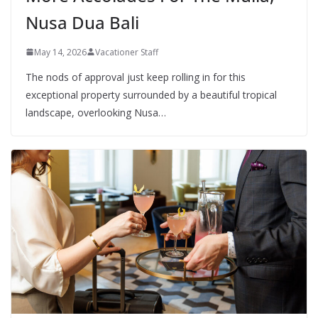
Nusa Dua Bali
May 14, 2026
Vacationer Staff
The nods of approval just keep rolling in for this
exceptional property surrounded by a beautiful tropical
landscape, overlooking Nusa…