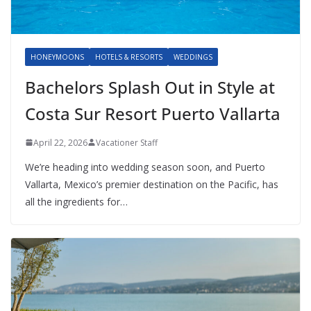
HONEYMOONS
HOTELS & RESORTS
WEDDINGS
Bachelors Splash Out in Style at
Costa Sur Resort Puerto Vallarta
April 22, 2026
Vacationer Staff
We’re heading into wedding season soon, and Puerto
Vallarta, Mexico’s premier destination on the Pacific, has
all the ingredients for…