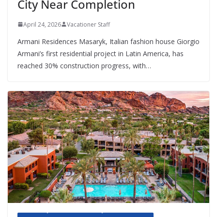
City Near Completion
April 24, 2026
Vacationer Staff
Armani Residences Masaryk, Italian fashion house Giorgio
Armani’s first residential project in Latin America, has
reached 30% construction progress, with…