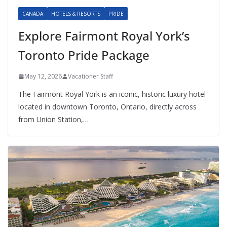
CANADA
HOTELS & RESORTS
PRIDE
Explore Fairmont Royal York’s
Toronto Pride Package
May 12, 2026
Vacationer Staff
The Fairmont Royal York is an iconic, historic luxury hotel
located in downtown Toronto, Ontario, directly across
from Union Station,…