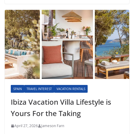
SPAIN
TRAVEL INTEREST
VACATION RENTALS
Ibiza Vacation Villa Lifestyle is
Yours For the Taking
April 27, 2026
Jameson Farn