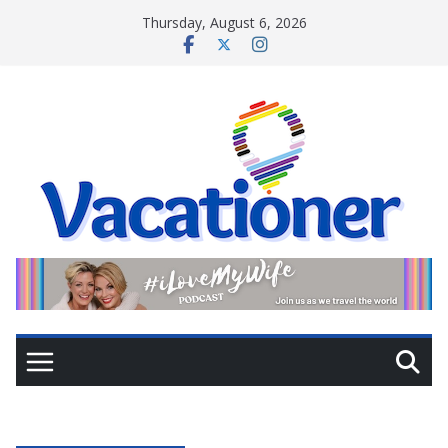
Skip
Thursday, August 6, 2026
to
content