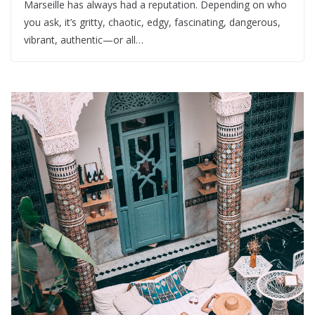
Marseille has always had a reputation. Depending on who
you ask, it’s gritty, chaotic, edgy, fascinating, dangerous,
vibrant, authentic—or all…