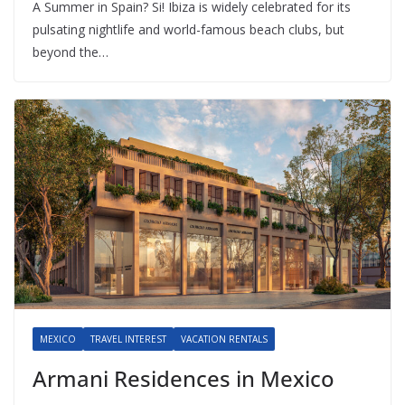
A Summer in Spain? Si! Ibiza is widely celebrated for its
pulsating nightlife and world-famous beach clubs, but
beyond the…
MEXICO
TRAVEL INTEREST
VACATION RENTALS
Armani Residences in Mexico