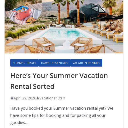
SUMMER TRAVEL
TRAVEL ESSENTIALS
VACATION RENTALS
Here’s Your Summer Vacation
Rental Sorted
April 29, 2026
Vacationer Staff
Have you booked your Summer vacation rental yet? We
have some tips for booking and for packing all your
goodies…