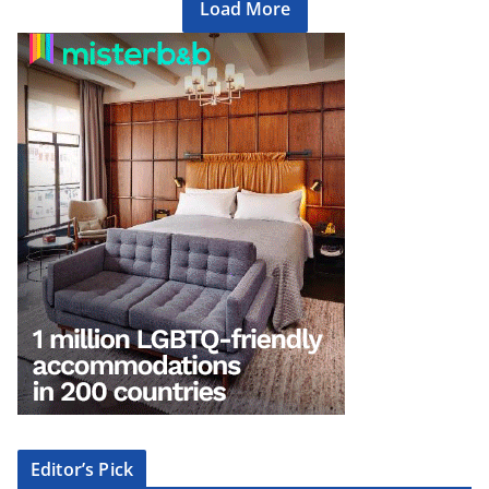
Load More
Editor’s Pick