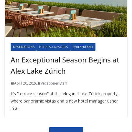
DESTINATIONS
HOTELS & RESORTS
SWITZERLAND
An Exceptional Season Begins at
Alex Lake Zürich
April 20, 2026
Vacationer Staff
It’s “terrace season” at this elegant Lake Zürich property,
where panoramic vistas and a new hotel manager usher
in a…