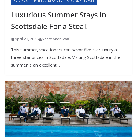
ARIZONA
HOTELS & RESORTS
SEASONAL TRAVEL
Luxurious Summer Stays in
Scottsdale For a Steal!
April 23, 2026
Vacationer Staff
This summer, vacationers can savor five-star luxury at
three-star prices in Scottsdale. Visiting Scottsdale in the
summer is an excellent…