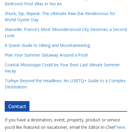
Bedroom Pool Villas in Hoi An
Shuck, Sip, Repeat: The Ultimate Raw Bar Rendezvous for
World Oyster Day
Marseille: France’s Most Misunderstood City Deserves a Second
Look
A Queer Guide to Hiking and Mountaineering
Plan Your Summer Getaway Around a Pool!
Coastal Mississippi Could be Your Best Last Minute Summer
Vacay
Türkiye Beyond the Headlines: An LGBTQ+ Guide to a Complex
Destination
Contact
If you have a destination, event, property, product or service
you’d like featured on Vacationer, email the Editor-in-Chief
here
.