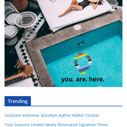
Trending
Exclusive Interview: Brooklyn Author Martin Cloutier
Four Seasons Unveils Newly Renovated Signature Three-