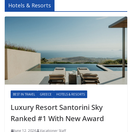
Hotels & Resorts
BEST IN TRAVEL
GREECE
HOTELS & RESORTS
Luxury Resort Santorini Sky
Ranked #1 With New Award
June 12, 2026
Vacationer Staff