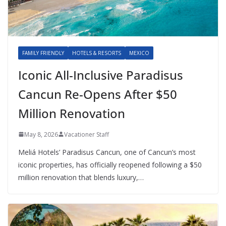
FAMILY FRIENDLY
HOTELS & RESORTS
MEXICO
Iconic All-Inclusive Paradisus
Cancun Re-Opens After $50
Million Renovation
May 8, 2026
Vacationer Staff
Meliá Hotels’ Paradisus Cancun, one of Cancun’s most
iconic properties, has officially reopened following a $50
million renovation that blends luxury,…