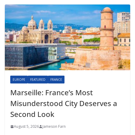
EUROPE
FEATURED
FRANCE
Marseille: France’s Most
Misunderstood City Deserves a
Second Look
August 5, 2026
Jameson Farn