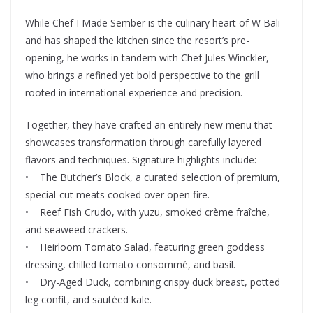
While Chef I Made Sember is the culinary heart of W Bali
and has shaped the kitchen since the resort’s pre-
opening, he works in tandem with Chef Jules Winckler,
who brings a refined yet bold perspective to the grill
rooted in international experience and precision.
Together, they have crafted an entirely new menu that
showcases transformation through carefully layered
flavors and techniques. Signature highlights include:
• The Butcher’s Block, a curated selection of premium,
special-cut meats cooked over open fire.
• Reef Fish Crudo, with yuzu, smoked crème fraîche,
and seaweed crackers.
• Heirloom Tomato Salad, featuring green goddess
dressing, chilled tomato consommé, and basil.
• Dry-Aged Duck, combining crispy duck breast, potted
leg confit, and sautéed kale.