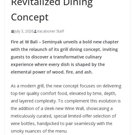
Revitalized Dining
Concept
July 3, 2026
Vacationer Staff
Fire at W Bali – Seminyak unveils a bold new chapter
with the relaunch of its grill dining concept, inviting
guests to discover a transformative culinary
experience where every dish is shaped by the
elemental power of wood, fire, and ash.
As a modern grill, the new concept focuses on delivering
top-tier quality comfort food, elevated by time, depth,
and layered complexity. To complement this evolution is
the addition of a sleek new Wine Wall, showcasing a
meticulously curated, special limited-offer selection of
wine bottles, handpicked to pair seamlessly with the
smoky nuances of the menu.