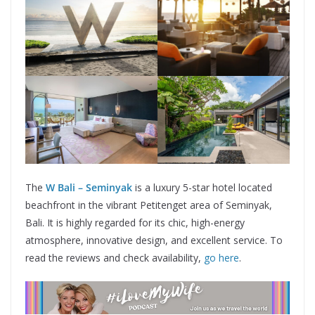
The
W Bali – Seminyak
is a luxury 5-star hotel located
beachfront in the vibrant Petitenget area of Seminyak,
Bali. It is highly regarded for its chic, high-energy
atmosphere, innovative design, and excellent service. To
read the reviews and check availability,
go here
.