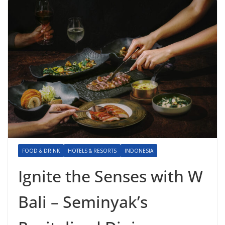
FOOD & DRINK
HOTELS & RESORTS
INDONESIA
Ignite the Senses with W
Bali – Seminyak’s