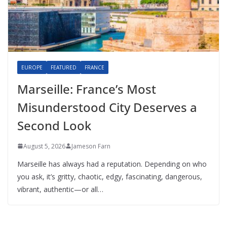
EUROPE
FEATURED
FRANCE
Marseille: France’s Most
Misunderstood City Deserves a
Second Look
August 5, 2026
Jameson Farn
Marseille has always had a reputation. Depending on who
you ask, it’s gritty, chaotic, edgy, fascinating, dangerous,
vibrant, authentic—or all…