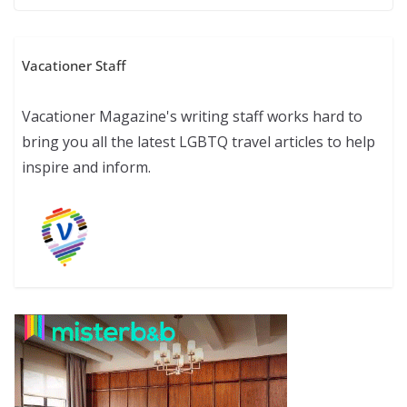
Vacationer Staff
Vacationer Magazine's writing staff works hard to
bring you all the latest LGBTQ travel articles to help
inspire and inform.