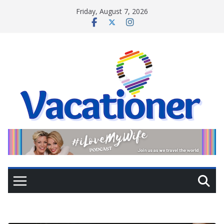
Skip
Friday, August 7, 2026
to
content