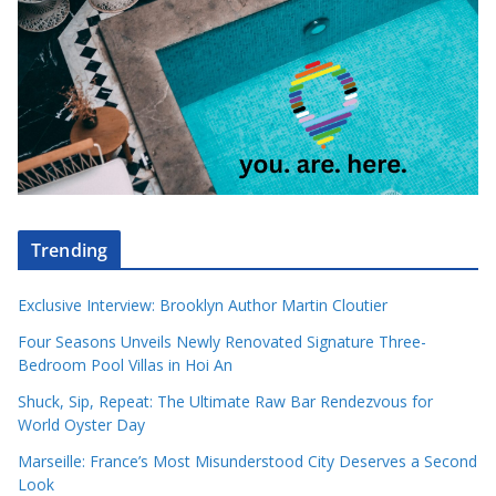
Trending
Exclusive Interview: Brooklyn Author Martin Cloutier
Four Seasons Unveils Newly Renovated Signature Three-
Bedroom Pool Villas in Hoi An
Shuck, Sip, Repeat: The Ultimate Raw Bar Rendezvous for
World Oyster Day
Marseille: France’s Most Misunderstood City Deserves a Second
Look