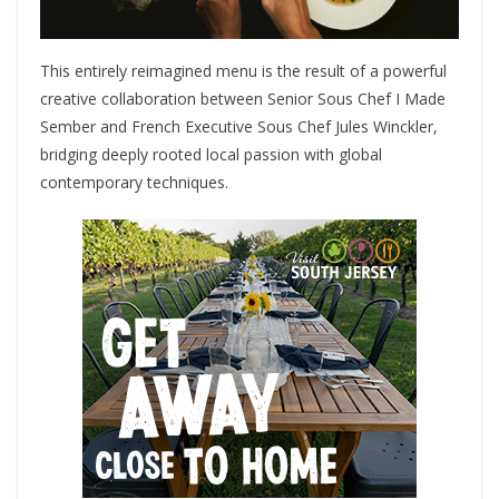
This entirely reimagined menu is the result of a powerful
creative collaboration between Senior Sous Chef I Made
Sember and French Executive Sous Chef Jules Winckler,
bridging deeply rooted local passion with global
contemporary techniques.