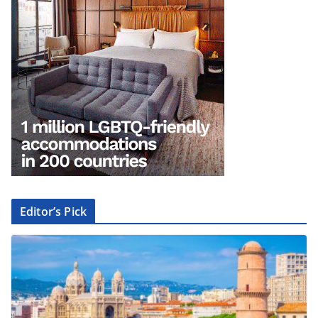
Editor’s Pick