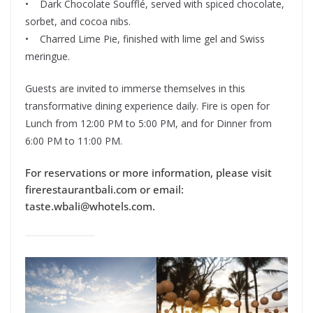
• Dark Chocolate Soufflé, served with spiced chocolate,
sorbet, and cocoa nibs.
• Charred Lime Pie, finished with lime gel and Swiss
meringue.
Guests are invited to immerse themselves in this
transformative dining experience daily. Fire is open for
Lunch from 12:00 PM to 5:00 PM, and for Dinner from
6:00 PM to 11:00 PM.
For reservations or more information, please visit
firerestaurantbali.com or email:
taste.wbali@whotels.com.