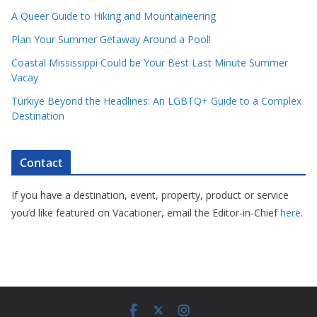
A Queer Guide to Hiking and Mountaineering
Plan Your Summer Getaway Around a Pool!
Coastal Mississippi Could be Your Best Last Minute Summer
Vacay
Türkiye Beyond the Headlines: An LGBTQ+ Guide to a Complex
Destination
Contact
If you have a destination, event, property, product or service
you’d like featured on Vacationer, email the Editor-in-Chief
here
.