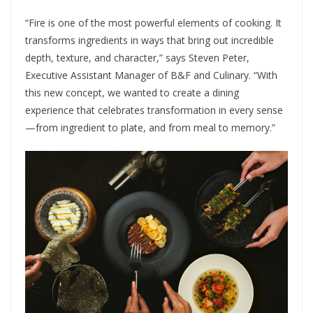
“Fire is one of the most powerful elements of cooking. It
transforms ingredients in ways that bring out incredible
depth, texture, and character,” says Steven Peter,
Executive Assistant Manager of B&F and Culinary. “With
this new concept, we wanted to create a dining
experience that celebrates transformation in every sense
—from ingredient to plate, and from meal to memory.”