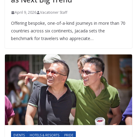
April 9, 2026
Vacationer Staff
Offering bespoke, one-of-a-kind journeys in more than 70
countries across six continents, Jacada sets the
benchmark for travelers who appreciate…
EVENTS
HOTELS & RESORTS
PRIDE