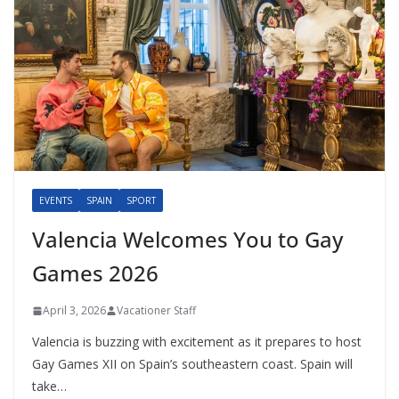
EVENTS
SPAIN
SPORT
Valencia Welcomes You to Gay
Games 2026
April 3, 2026
Vacationer Staff
Valencia is buzzing with excitement as it prepares to host
Gay Games XII on Spain’s southeastern coast. Spain will
take…