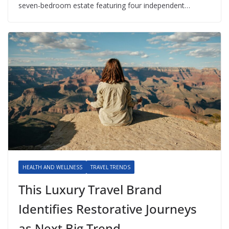
seven-bedroom estate featuring four independent…
HEALTH AND WELLNESS
TRAVEL TRENDS
This Luxury Travel Brand
Identifies Restorative Journeys
as Next Big Trend