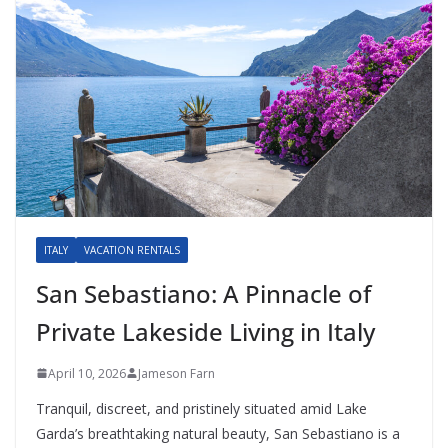
ITALY
VACATION RENTALS
San Sebastiano: A Pinnacle of
Private Lakeside Living in Italy
April 10, 2026
Jameson Farn
Tranquil, discreet, and pristinely situated amid Lake
Garda’s breathtaking natural beauty, San Sebastiano is a