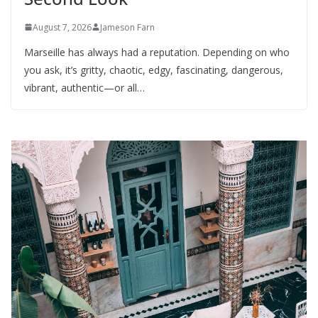
August 7, 2026
Jameson Farn
Marseille has always had a reputation. Depending on who
you ask, it’s gritty, chaotic, edgy, fascinating, dangerous,
vibrant, authentic—or all…