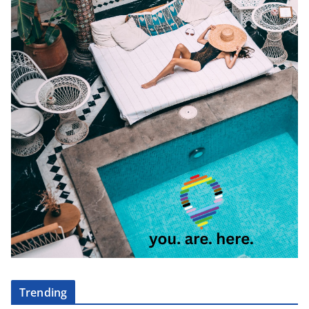
Trending