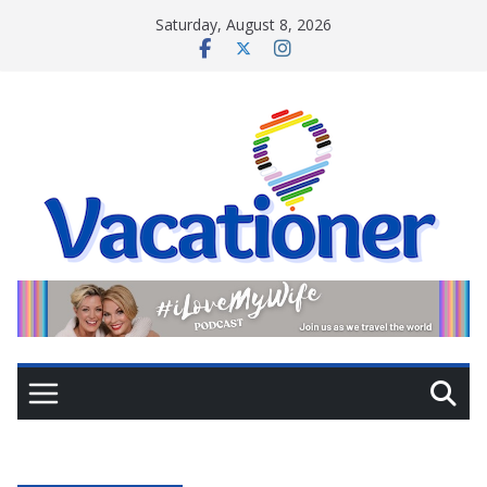
Skip
Saturday, August 8, 2026
to
content