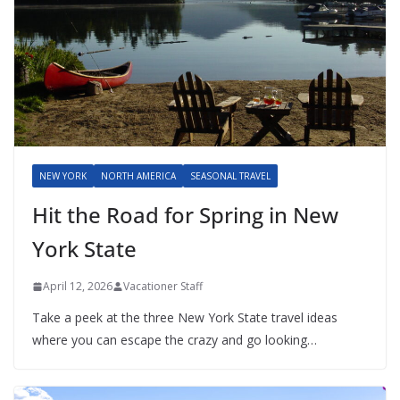
NEW YORK
NORTH AMERICA
SEASONAL TRAVEL
Hit the Road for Spring in New
York State
April 12, 2026
Vacationer Staff
Take a peek at the three New York State travel ideas
where you can escape the crazy and go looking…