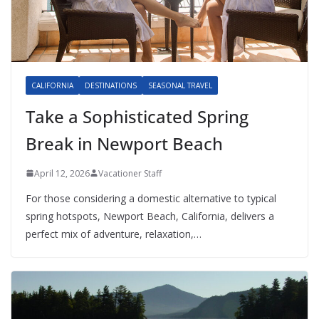
CALIFORNIA
DESTINATIONS
SEASONAL TRAVEL
Take a Sophisticated Spring
Break in Newport Beach
April 12, 2026
Vacationer Staff
For those considering a domestic alternative to typical
spring hotspots, Newport Beach, California, delivers a
perfect mix of adventure, relaxation,…