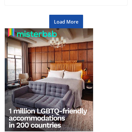
Load More