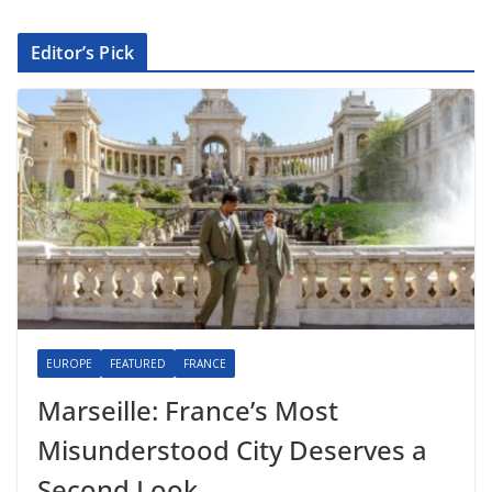
Editor’s Pick
EUROPE
FEATURED
FRANCE
Marseille: France’s Most
Misunderstood City Deserves a
Second Look