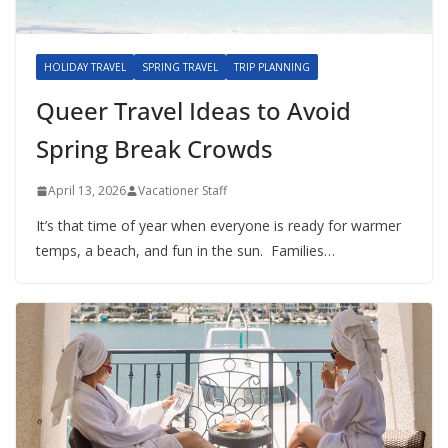
HOLIDAY TRAVEL
SPRING TRAVEL
TRIP PLANNING
Queer Travel Ideas to Avoid
Spring Break Crowds
April 13, 2026
Vacationer Staff
It’s that time of year when everyone is ready for warmer
temps, a beach, and fun in the sun. Families…