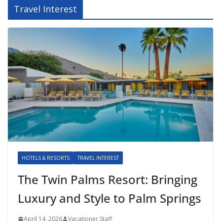
Travel Interest
HOTELS & RESORTS
TRAVEL INTEREST
The Twin Palms Resort: Bringing
Luxury and Style to Palm Springs
April 14, 2026
Vacationer Staff