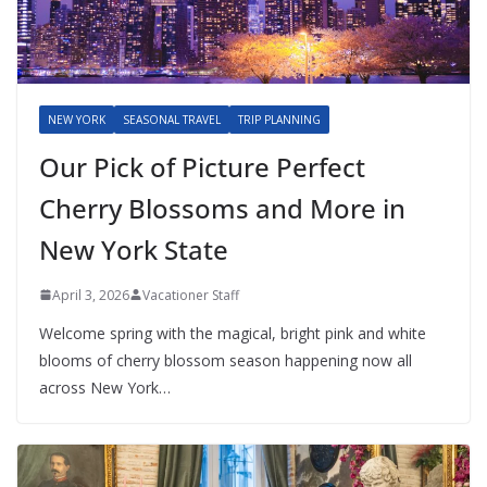
NEW YORK
SEASONAL TRAVEL
TRIP PLANNING
Our Pick of Picture Perfect
Cherry Blossoms and More in
New York State
April 3, 2026
Vacationer Staff
Welcome spring with the magical, bright pink and white
blooms of cherry blossom season happening now all
across New York…