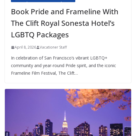
Book Pride and Frameline With
The Clift Royal Sonesta Hotel’s
LGBTQ Packages
April 8, 2026
Vacationer Staff
In celebration of San Francisco’s vibrant LGBTQ+
community and year-round Pride spirit, and the iconic
Frameline Film Festival, The Clift…