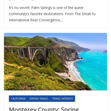
It’s no secret: Palm Springs is one of the queer
community’s favorite destinations. From The Dinah to
International Bear Convergence,…
CALIFORNIA
SPRING TRAVEL
TRAVEL INTEREST
Monterey County: Spring