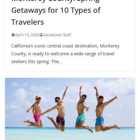
Getaways for 10 Types of
Travelers
April 14, 2026
Vacationer Staff
California’s iconic central coast destination, Monterey
County, is ready to welcome a wide range of travel
seekers this spring. The…