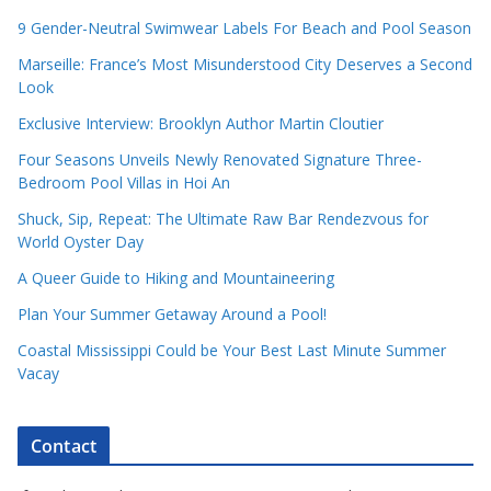
9 Gender-Neutral Swimwear Labels For Beach and Pool Season
Marseille: France’s Most Misunderstood City Deserves a Second
Look
Exclusive Interview: Brooklyn Author Martin Cloutier
Four Seasons Unveils Newly Renovated Signature Three-
Bedroom Pool Villas in Hoi An
Shuck, Sip, Repeat: The Ultimate Raw Bar Rendezvous for
World Oyster Day
A Queer Guide to Hiking and Mountaineering
Plan Your Summer Getaway Around a Pool!
Coastal Mississippi Could be Your Best Last Minute Summer
Vacay
Contact