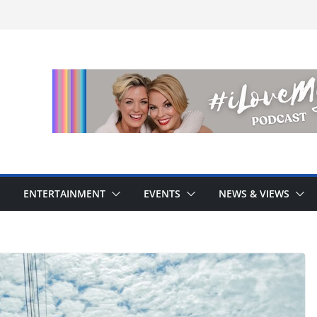
ENTERTAINMENT
EVENTS
NEWS & VIEWS