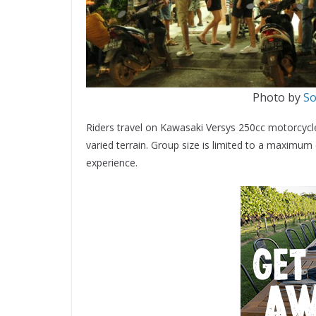
Photo by
So
Riders travel on Kawasaki Versys 250cc motorcycles 
varied terrain. Group size is limited to a maximum
experience.