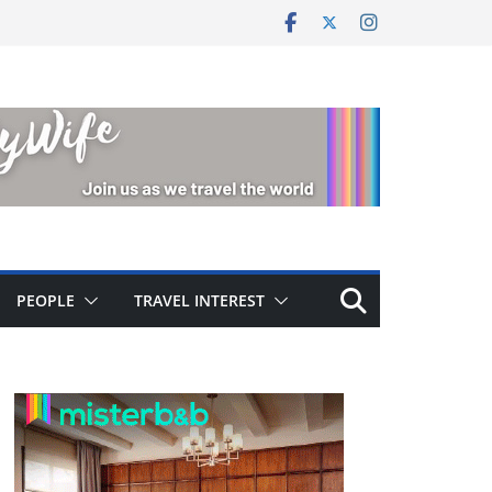
PEOPLE
TRAVEL INTEREST