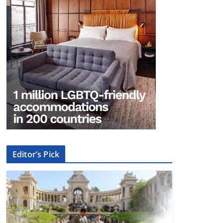
Editor’s Pick