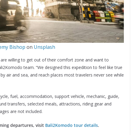
emy Bishop
on
Unsplash
o are willing to get out of their comfort zone and want to
ali2Komodo team. “We designed this expedition to feel like true
el by air and sea, and reach places most travelers never see while
ycle, fuel, accommodation, support vehicle, mechanic, guide,
ound transfers, selected meals, attractions, riding gear and
rages are not included.
ming departures, visit
Bali2Komodo tour details
.