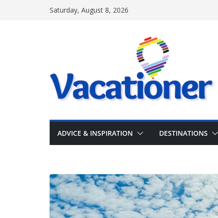
Skip
Saturday, August 8, 2026
to
content
ADVICE & INSPIRATION
DESTINATIONS