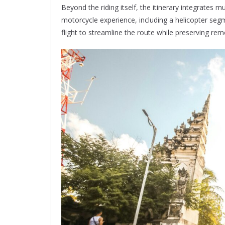
Beyond the riding itself, the itinerary integrates 
motorcycle experience, including a helicopter seg
flight to streamline the route while preserving rem