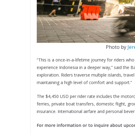
Photo by
Jer
“This is a once-in-a-lifetime journey for riders wh
experience Indonesia in a deeper way,” said the B
exploration. Riders traverse multiple islands, trav
maintaining a high level of comfort and support.”
The $4,450 USD per rider rate includes the motorc
ferries, private boat transfers, domestic flight, gr
insurance. International airfare and personal beve
For more information or to inquire about upco