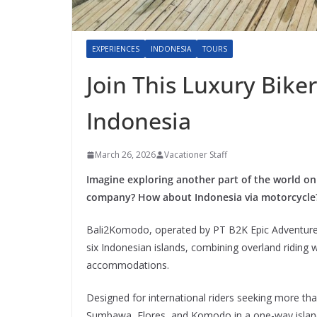
EXPERIENCES
INDONESIA
TOURS
Join This Luxury Bike
Indonesia
March 26, 2026
Vacationer Staff
Imagine exploring another part of the world on
company? How about Indonesia via motorcycle
Bali2Komodo, operated by PT B2K Epic Adventures
six Indonesian islands, combining overland riding 
accommodations.
Designed for international riders seeking more th
Sumbawa, Flores, and Komodo in a one-way island-