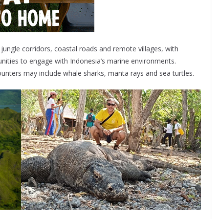
ungle corridors, coastal roads and remote villages, with
tunities to engage with Indonesia’s marine environments.
unters may include whale sharks, manta rays and sea turtles.