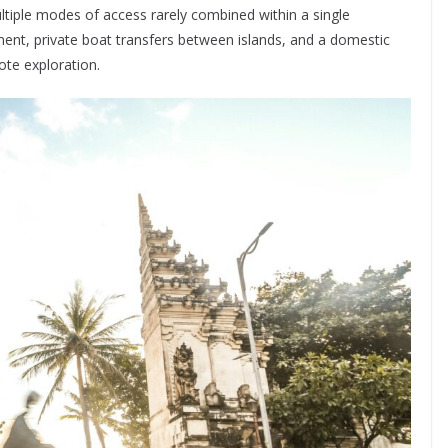
multiple modes of access rarely combined within a single
ment, private boat transfers between islands, and a domestic
ote exploration.