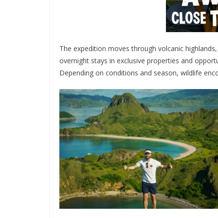
The expedition moves through volcanic highlands, j
overnight stays in exclusive properties and oppor
Depending on conditions and season, wildlife enco