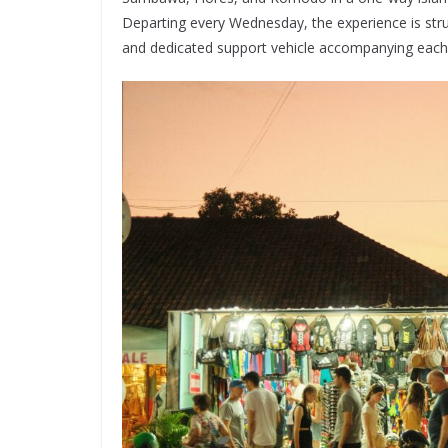
Departing every Wednesday, the experience is stru
and dedicated support vehicle accompanying each