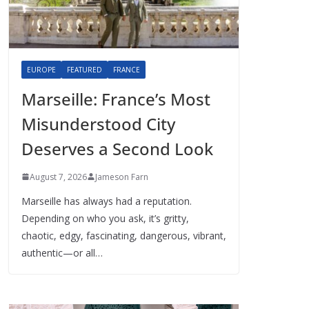
EUROPE
FEATURED
FRANCE
Marseille: France’s Most
Misunderstood City
Deserves a Second Look
August 7, 2026
Jameson Farn
Marseille has always had a reputation.
Depending on who you ask, it’s gritty,
chaotic, edgy, fascinating, dangerous, vibrant,
authentic—or all…