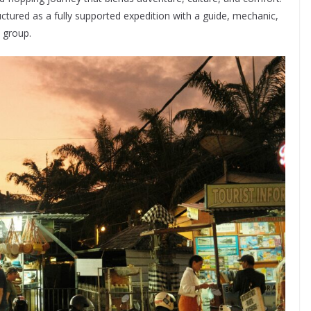
ctured as a fully supported expedition with a guide, mechanic,
 group.