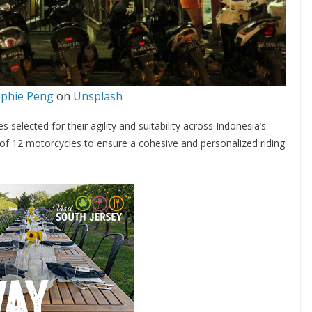
phie Peng
on
Unsplash
selected for their agility and suitability across Indonesia’s
 of 12 motorcycles to ensure a cohesive and personalized riding