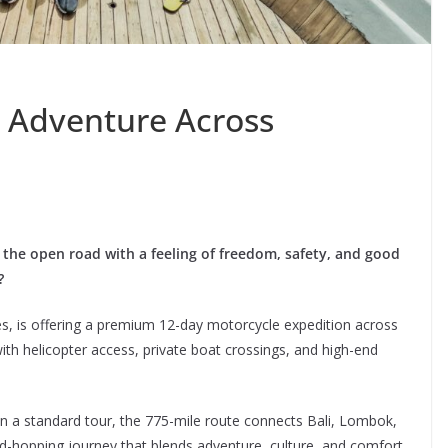
r Adventure Across
 the open road with a feeling of freedom, safety, and good
?
, is offering a premium 12-day motorcycle expedition across
with helicopter access, private boat crossings, and high-end
an a standard tour, the 775-mile route connects Bali, Lombok,
hopping journey that blends adventure, culture, and comfort.