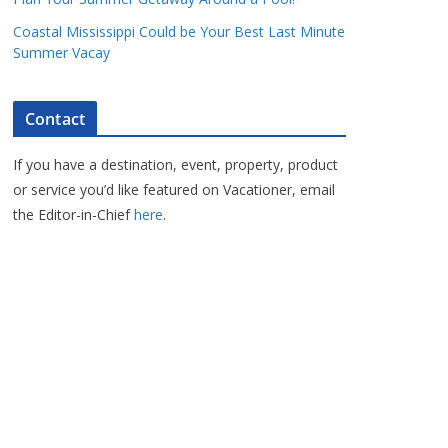
Coastal Mississippi Could be Your Best Last Minute
Summer Vacay
Contact
If you have a destination, event, property, product
or service you’d like featured on Vacationer, email
the Editor-in-Chief
here
.