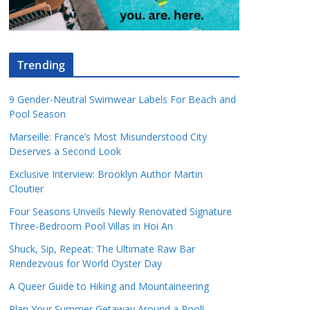
Trending
9 Gender-Neutral Swimwear Labels For Beach and
Pool Season
Marseille: France’s Most Misunderstood City
Deserves a Second Look
Exclusive Interview: Brooklyn Author Martin
Cloutier
Four Seasons Unveils Newly Renovated Signature
Three-Bedroom Pool Villas in Hoi An
Shuck, Sip, Repeat: The Ultimate Raw Bar
Rendezvous for World Oyster Day
A Queer Guide to Hiking and Mountaineering
Plan Your Summer Getaway Around a Pool!