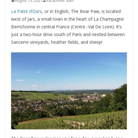
August 13, 2021
Vacationer Staff
La Patte d’Ours
, or in English, The Bear Paw, is located
west of Jars, a small town in the heart of La Champagne
Berrichonne in central France (Centre -Val De Loire). It’s
just a two-hour drive south of Paris and nestled between
Sancerre vineyards, heather fields, and sheep!