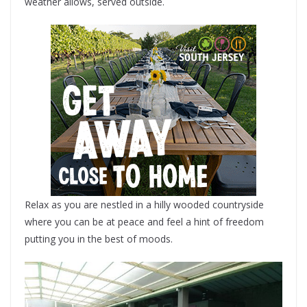
weather allows, served outside.
Relax as you are nestled in a hilly wooded countryside
where you can be at peace and feel a hint of freedom
putting you in the best of moods.