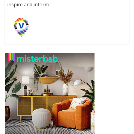
inspire and inform.