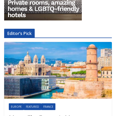
Editor’s Pick
EUROPE
FEATURED
FRANCE