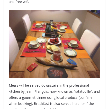
and free wifi.
Meals will be served downstairs in the professional
kitchen by Jean -François, now known as “ratatouille”, and
offers a gourmet dinner using local produce (confirm
when booking). Breakfast is also served here, or if the