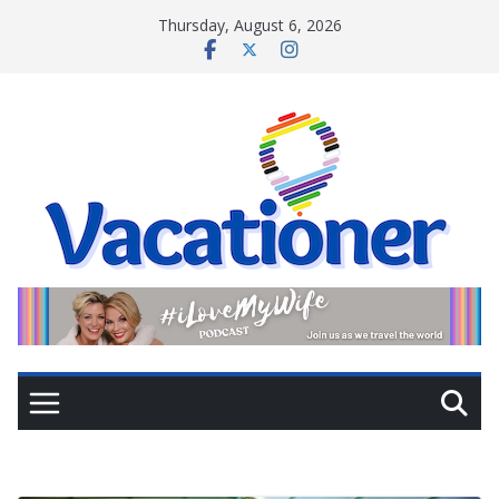
Skip
Thursday, August 6, 2026
to
content