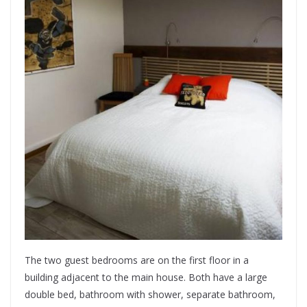
The two guest bedrooms are on the first floor in a
building adjacent to the main house. Both have a large
double bed, bathroom with shower, separate bathroom,