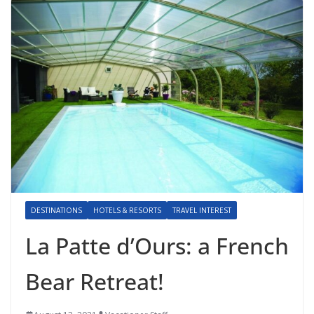
DESTINATIONS
HOTELS & RESORTS
TRAVEL INTEREST
La Patte d’Ours: a French
Bear Retreat!