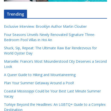
Trending
Exclusive Interview: Brooklyn Author Martin Cloutier
Four Seasons Unveils Newly Renovated Signature Three-
Bedroom Pool Villas in Hoi An
Shuck, Sip, Repeat: The Ultimate Raw Bar Rendezvous for
World Oyster Day
Marseille: France’s Most Misunderstood City Deserves a Second
Look
A Queer Guide to Hiking and Mountaineering
Plan Your Summer Getaway Around a Pool!
Coastal Mississippi Could be Your Best Last Minute Summer
Vacay
Türkiye Beyond the Headlines: An LGBTQ+ Guide to a Complex
Destination