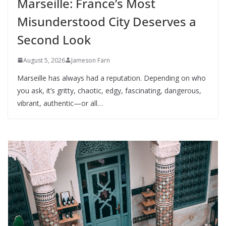
Marseille: France’s Most
Misunderstood City Deserves a
Second Look
August 5, 2026
Jameson Farn
Marseille has always had a reputation. Depending on who
you ask, it’s gritty, chaotic, edgy, fascinating, dangerous,
vibrant, authentic—or all…