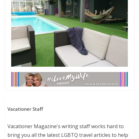
Vacationer Staff
Vacationer Magazine's writing staff works hard to
bring you all the latest LGBTQ travel articles to help