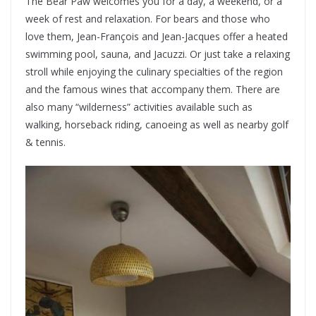
The Bear Paw welcomes you for a day, a weekend, or a
week of rest and relaxation. For bears and those who
love them, Jean-François and Jean-Jacques offer a heated
swimming pool, sauna, and Jacuzzi. Or just take a relaxing
stroll while enjoying the culinary specialties of the region
and the famous wines that accompany them. There are
also many “wilderness” activities available such as
walking, horseback riding, canoeing as well as nearby golf
& tennis.