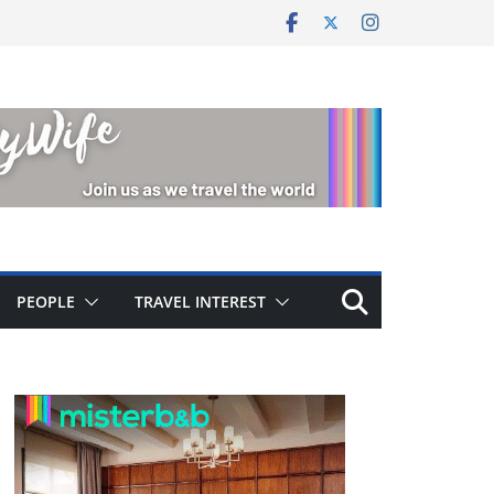
PEOPLE
TRAVEL INTEREST