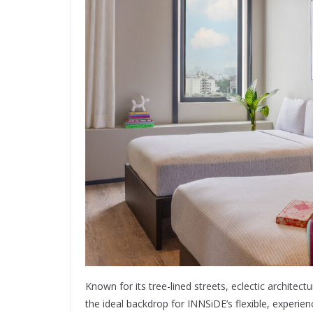
Known for its tree-lined streets, eclectic architec
the ideal backdrop for INNSiDE’s flexible, experi