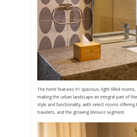
The hotel features 91 spacious, light-filled rooms
making the urban landscape an integral part of t
style and functionality, with select rooms offering
travelers, and the growing
bleisure
segment.