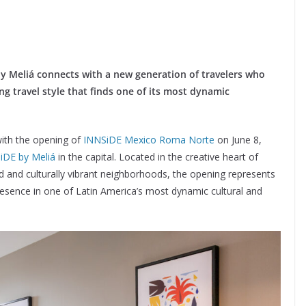
y Meliá connects with a new generation of travelers who
ng travel style that finds one of its most dynamic
with the opening of
INNSiDE Mexico Roma Norte
on June 8,
iDE by Meliá
in the capital. Located in the creative heart of
 and culturally vibrant neighborhoods, the opening represents
 presence in one of Latin America’s most dynamic cultural and