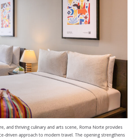
ture, and thriving culinary and arts scene, Roma Norte provides
ence-driven approach to modern travel. The opening strengthens