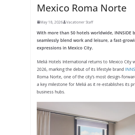
Mexico Roma Norte
May 18, 2026
Vacationer Staff
With more than 50 hotels worldwide, INNSiDE b
seamlessly blend work and leisure, a fast-growi
expressions in Mexico City.
Meliá Hotels International returns to Mexico City 
2026, marking the debut of its lifestyle brand
INNS
Roma Norte, one of the city’s most design-forward
a key milestone for Meliá as it re-establishes its
business hubs.