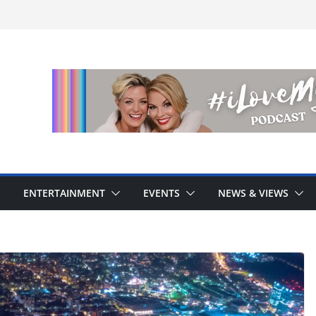
ENTERTAINMENT
EVENTS
NEWS & VIEWS