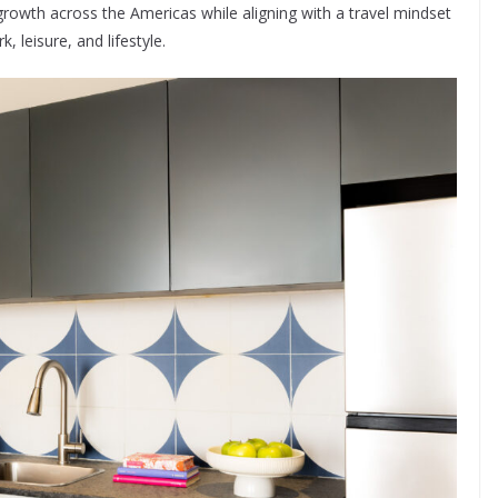
growth across the Americas while aligning with a travel mindset
 leisure, and lifestyle.