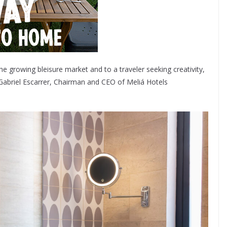
 growing bleisure market and to a traveler seeking creativity,
id Gabriel Escarrer, Chairman and CEO of Meliá Hotels