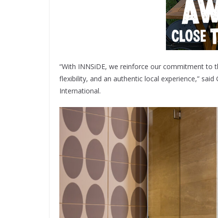
“With INNSiDE, we reinforce our commitment to the
flexibility, and an authentic local experience,” sa
International.