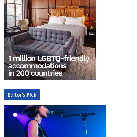
Editor’s Pick