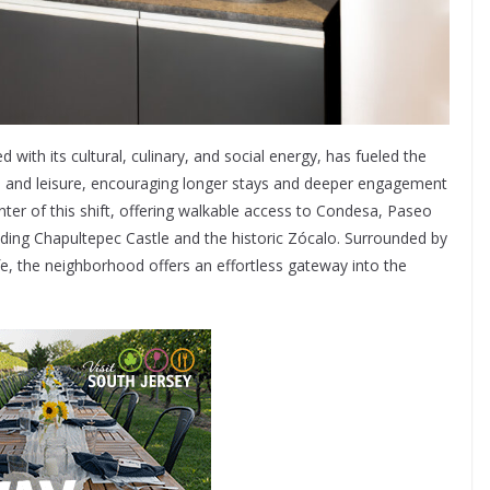
with its cultural, culinary, and social energy, has fueled the
s and leisure, encouraging longer stays and deeper engagement
ter of this shift, offering walkable access to Condesa, Paseo
uding Chapultepec Castle and the historic Zócalo. Surrounded by
ife, the neighborhood offers an effortless gateway into the