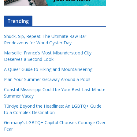
Trending
Shuck, Sip, Repeat: The Ultimate Raw Bar
Rendezvous for World Oyster Day
Marseille: France’s Most Misunderstood City
Deserves a Second Look
A Queer Guide to Hiking and Mountaineering
Plan Your Summer Getaway Around a Pool!
Coastal Mississippi Could be Your Best Last Minute
Summer Vacay
Türkiye Beyond the Headlines: An LGBTQ+ Guide
to a Complex Destination
Germany’s LGBTQ+ Capital Chooses Courage Over
Fear