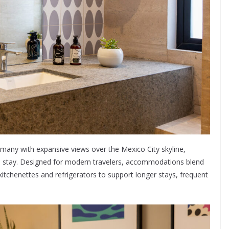
, many with expansive views over the Mexico City skyline,
he stay. Designed for modern travelers, accommodations blend
 kitchenettes and refrigerators to support longer stays, frequent