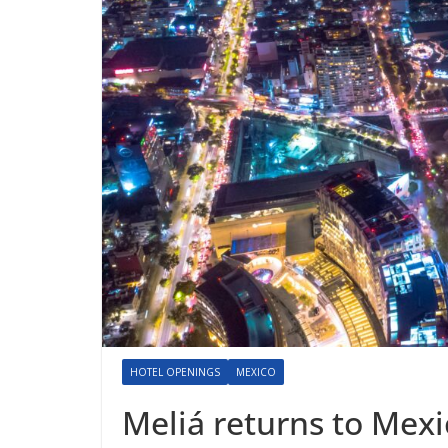
HOTEL OPENINGS
MEXICO
Meliá returns to Mexi