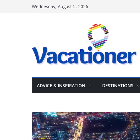
Skip
Wednesday, August 5, 2026
to
content
ADVICE & INSPIRATION
DESTINATIONS