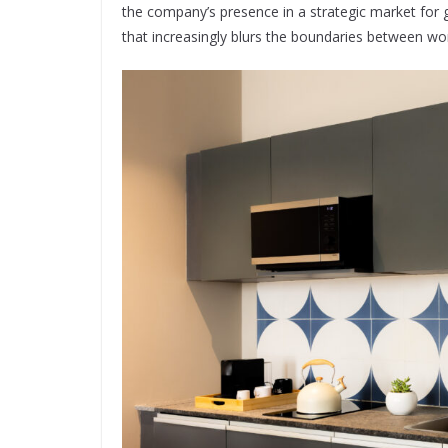
the company’s presence in a strategic market for 
that increasingly blurs the boundaries between work,