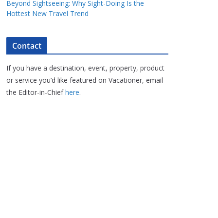
Beyond Sightseeing: Why Sight-Doing Is the
Hottest New Travel Trend
Contact
If you have a destination, event, property, product
or service you’d like featured on Vacationer, email
the Editor-in-Chief
here
.