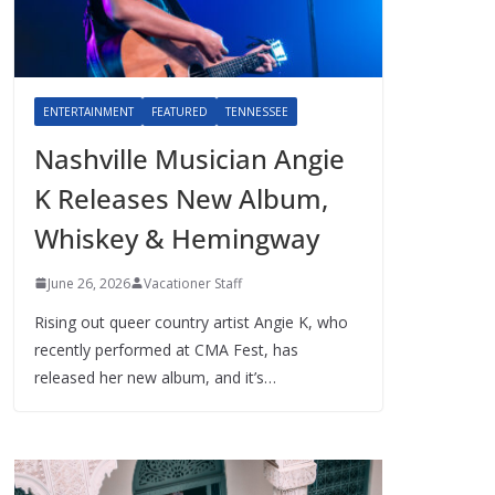
ENTERTAINMENT
FEATURED
TENNESSEE
Nashville Musician Angie
K Releases New Album,
Whiskey & Hemingway
June 26, 2026
Vacationer Staff
Rising out queer country artist Angie K, who
recently performed at CMA Fest, has
released her new album, and it’s…