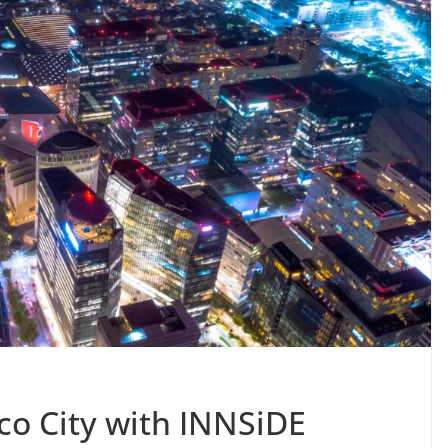
co City with INNSiDE