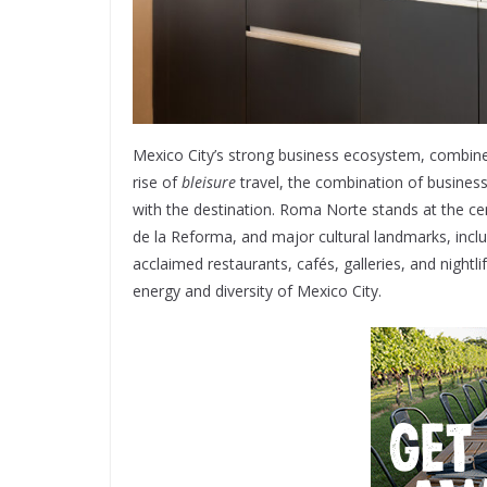
Mexico City’s strong business ecosystem, combined 
rise of
bleisure
travel, the combination of busines
with the destination. Roma Norte stands at the cen
de la Reforma, and major cultural landmarks, incl
acclaimed restaurants, cafés, galleries, and nightl
energy and diversity of Mexico City.