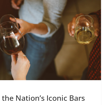
 the Nation’s Iconic Bars