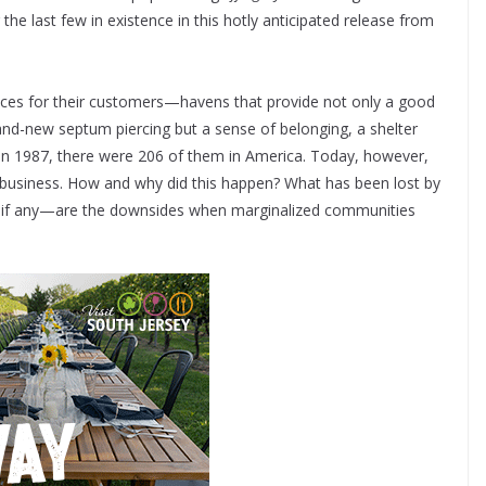
the last few in existence in this hotly anticipated release from
aces for their customers—havens that provide not only a good
brand-new septum piercing but a sense of belonging, a shelter
. In 1987, there were 206 of them in America. Today, however,
or business. How and why did this happen? What has been lost by
—if any—are the downsides when marginalized communities