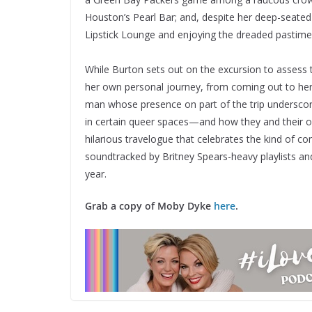
Houston’s Pearl Bar; and, despite her deep-seated 
Lipstick Lounge and enjoying the dreaded pastime fo
While Burton sets out on the excursion to assess t
her own personal journey, from coming out to her
man whose presence on part of the trip undersco
in certain queer spaces—and how they and their o
hilarious travelogue that celebrates the kind of 
soundtracked by Britney Spears-heavy playlists and
year.
Grab a copy of
Moby Dyke
here
.