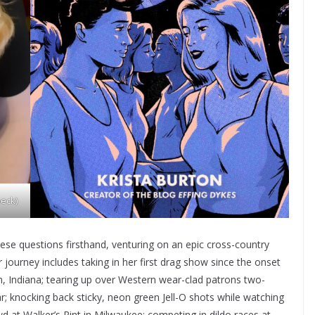
eck)
ese questions firsthand, venturing on an epic cross-country
 journey includes taking in her first drag show since the onset
 Indiana; tearing up over Western wear-clad patrons two-
; knocking back sticky, neon green Jell-O shots while watching
t Walker’s Pint in Milwaukee; competing in dildo races at