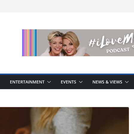
ENTERTAINMENT
EVENTS
NEWS & VIEWS