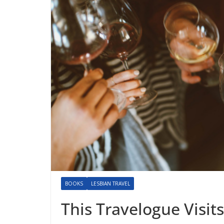
BOOKS
LESBIAN TRAVEL
This Travelogue Visits