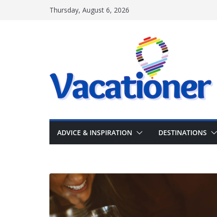
Skip
Thursday, August 6, 2026
to
content
ADVICE & INSPIRATION
DESTINATIONS