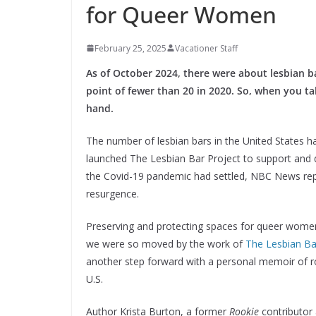
for Queer Women
February 25, 2025
Vacationer Staff
As of October 2024, there were about lesbian ba
point of fewer than 20 in 2020. So, when you tak
hand.
The number of lesbian bars in the United States h
launched The Lesbian Bar Project to support and d
the Covid-19 pandemic had settled, NBC News repo
resurgence.
Preserving and protecting spaces for queer women
we were so moved by the work of
The Lesbian Ba
another step forward with a personal memoir of ro
U.S.
Author Krista Burton, a former
Rookie
contributor