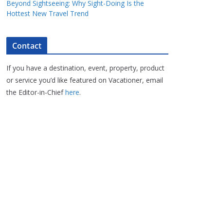
Beyond Sightseeing: Why Sight-Doing Is the
Hottest New Travel Trend
Contact
If you have a destination, event, property, product
or service you’d like featured on Vacationer, email
the Editor-in-Chief
here
.