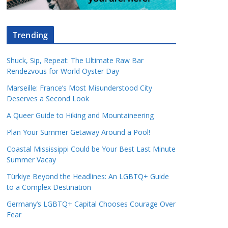
Trending
Shuck, Sip, Repeat: The Ultimate Raw Bar
Rendezvous for World Oyster Day
Marseille: France’s Most Misunderstood City
Deserves a Second Look
A Queer Guide to Hiking and Mountaineering
Plan Your Summer Getaway Around a Pool!
Coastal Mississippi Could be Your Best Last Minute
Summer Vacay
Türkiye Beyond the Headlines: An LGBTQ+ Guide
to a Complex Destination
Germany’s LGBTQ+ Capital Chooses Courage Over
Fear