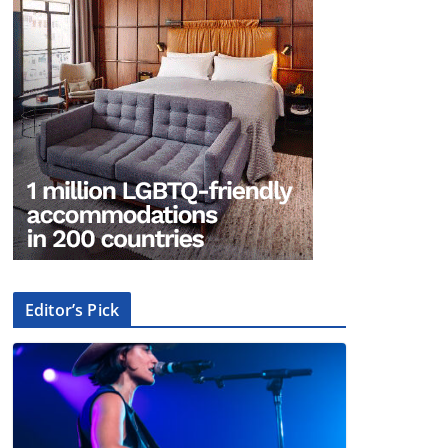
Editor’s Pick