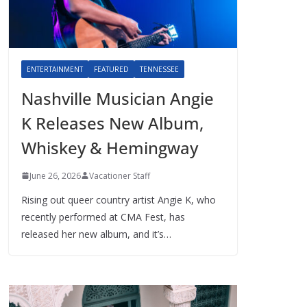
ENTERTAINMENT
FEATURED
TENNESSEE
Nashville Musician Angie
K Releases New Album,
Whiskey & Hemingway
June 26, 2026
Vacationer Staff
Rising out queer country artist Angie K, who
recently performed at CMA Fest, has
released her new album, and it’s…