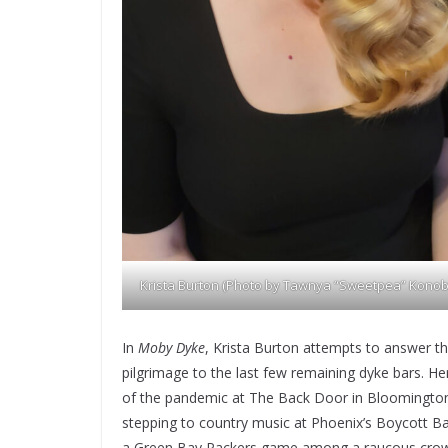
Krista Burton (Photo by Tawnya “Sweetpea” Konob
In
Moby Dyke
, Krista Burton attempts to answer th
pilgrimage to the last few remaining dyke bars. Her
of the pandemic at The Back Door in Bloomington,
stepping to country music at Phoenix’s Boycott Bar
a Green Bay Packers game among a raucous crowd a