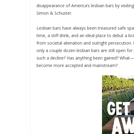
disappearance of America’s lesbian bars by visiting 
Simon & Schuster.
Lesbian bars have always been treasured safe sp
time, a stiff drink, and an ideal place to debut a 
from societal alienation and outright persecution
only a couple dozen lesbian bars are still open f
such a decline? Has anything been gained? What
become more accepted and mainstream?