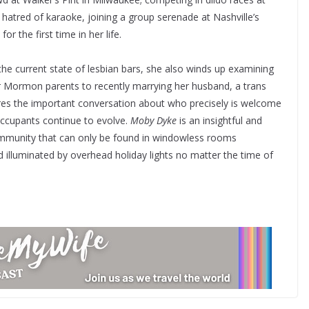
hatred of karaoke, joining a group serenade at Nashville’s
r the first time in her life.
he current state of lesbian bars, she also winds up examining
 Mormon parents to recently marrying her husband, a trans
res the important conversation about who precisely is welcome
ccupants continue to evolve.
Moby Dyke
is an insightful and
community that can only be found in windowless rooms
 illuminated by overhead holiday lights no matter the time of