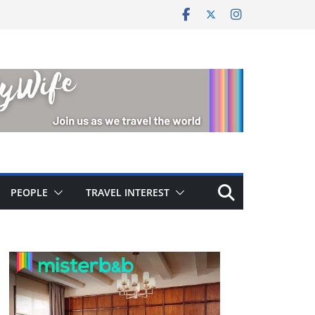
PEOPLE
TRAVEL INTEREST