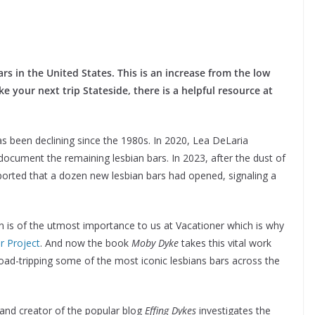
rs in the United States. This is an increase from the low
e your next trip Stateside, there is a helpful resource at
as been declining since the 1980s. In 2020, Lea DeLaria
ocument the remaining lesbian bars. In 2023, after the dust of
rted that a dozen new lesbian bars had opened, signaling a
 is of the utmost importance to us at Vacationer which is why
r Project
. And now the book
Moby Dyke
takes this vital work
ad-tripping some of the most iconic lesbians bars across the
 and creator of the popular blog
Effing Dykes
investigates the