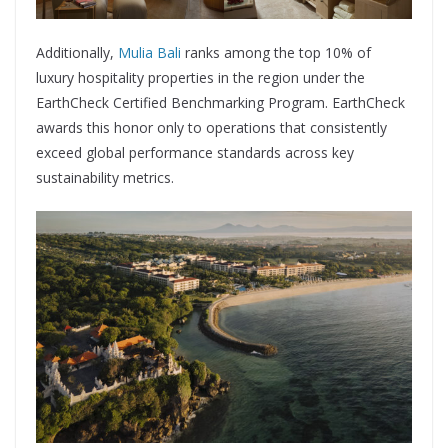
Additionally,
Mulia Bali
ranks among the top 10% of
luxury hospitality properties in the region under the
EarthCheck Certified Benchmarking Program. EarthCheck
awards this honor only to operations that consistently
exceed global performance standards across key
sustainability metrics.