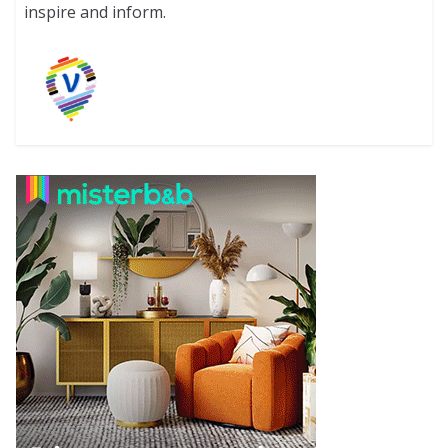
inspire and inform.