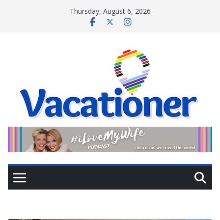
Skip
Thursday, August 6, 2026
to
content