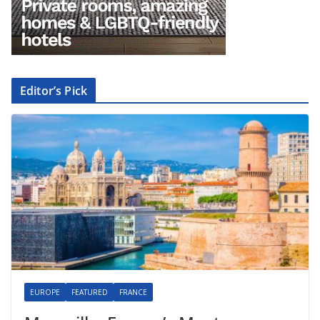
Editor’s Pick
EUROPE
FEATURED
FRANCE