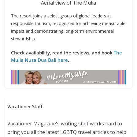
Aerial view of The Mulia
The resort joins a select group of global leaders in
responsible tourism, recognized for achieving measurable
impact and demonstrating long-term environmental
stewardship.
Check availability, read the reviews, and book
The
Mulia Nusa Dua Bali here
.
Vacationer Staff
Vacationer Magazine's writing staff works hard to
bring you all the latest LGBTQ travel articles to help