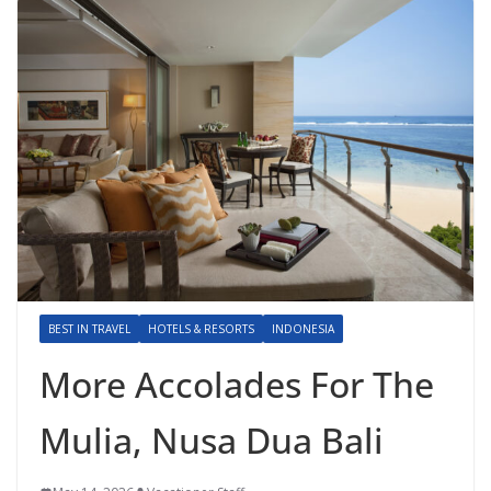
BEST IN TRAVEL
HOTELS & RESORTS
INDONESIA
More Accolades For The
Mulia, Nusa Dua Bali