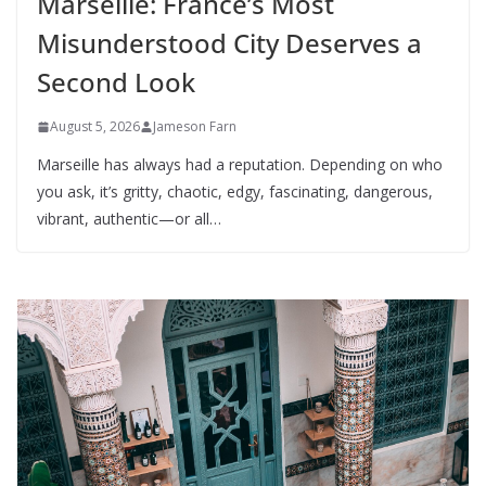
Marseille: France’s Most
Misunderstood City Deserves a
Second Look
August 5, 2026
Jameson Farn
Marseille has always had a reputation. Depending on who
you ask, it’s gritty, chaotic, edgy, fascinating, dangerous,
vibrant, authentic—or all…