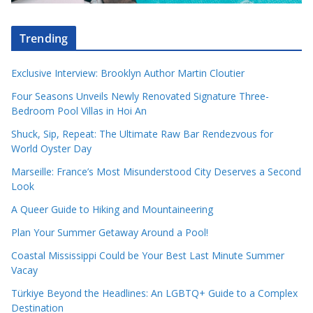
Trending
Exclusive Interview: Brooklyn Author Martin Cloutier
Four Seasons Unveils Newly Renovated Signature Three-
Bedroom Pool Villas in Hoi An
Shuck, Sip, Repeat: The Ultimate Raw Bar Rendezvous for
World Oyster Day
Marseille: France’s Most Misunderstood City Deserves a Second
Look
A Queer Guide to Hiking and Mountaineering
Plan Your Summer Getaway Around a Pool!
Coastal Mississippi Could be Your Best Last Minute Summer
Vacay
Türkiye Beyond the Headlines: An LGBTQ+ Guide to a Complex
Destination