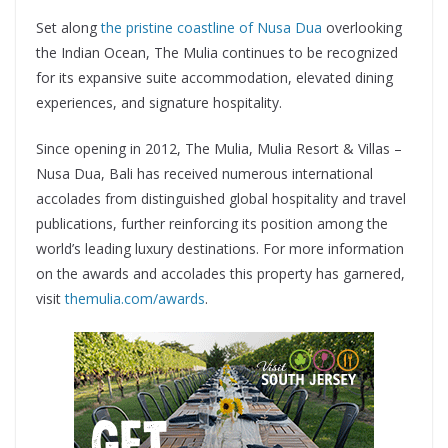
Set along
the pristine coastline of Nusa Dua
overlooking
the Indian Ocean, The Mulia continues to be recognized
for its expansive suite accommodation, elevated dining
experiences, and signature hospitality.
Since opening in 2012, The Mulia, Mulia Resort & Villas –
Nusa Dua, Bali has received numerous international
accolades from distinguished global hospitality and travel
publications, further reinforcing its position among the
world’s leading luxury destinations. For more information
on the awards and accolades this property has garnered,
visit
themulia.com/awards
.