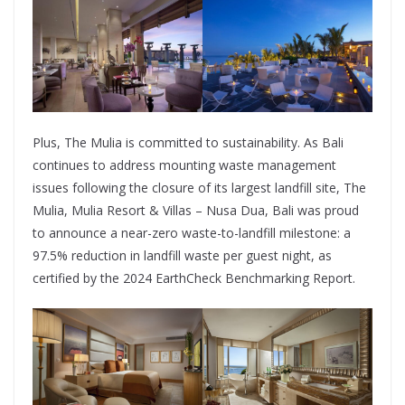
Plus, The Mulia is committed to sustainability. As Bali
continues to address mounting waste management
issues following the closure of its largest landfill site, The
Mulia, Mulia Resort & Villas – Nusa Dua, Bali was proud
to announce a near-zero waste-to-landfill milestone: a
97.5% reduction in landfill waste per guest night, as
certified by the 2024 EarthCheck Benchmarking Report.