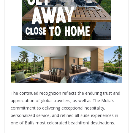
The continued recognition reflects the enduring trust and
appreciation of global travelers, as well as The Mulia’s
commitment to delivering exceptional hospitality,
personalized service, and refined all-suite experiences in
one of Bali’s most celebrated beachfront destinations.