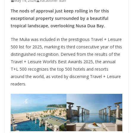
May 14, 2026
Vacationer Staff
The nods of approval just keep rolling in for this
exceptional property surrounded by a beautiful
tropical landscape, overlooking Nusa Dua Bay.
The Mulia was included in the prestigious Travel + Leisure
500 list for 2025, marking its third consecutive year of this
distinguished recognition. Derived from the results of the
Travel + Leisure World’s Best Awards 2025, the annual
T+L 500 recognizes the top 500 hotels and resorts
around the world, as voted by discerning Travel + Leisure
readers.