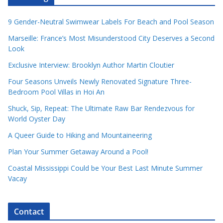
9 Gender-Neutral Swimwear Labels For Beach and Pool Season
Marseille: France’s Most Misunderstood City Deserves a Second
Look
Exclusive Interview: Brooklyn Author Martin Cloutier
Four Seasons Unveils Newly Renovated Signature Three-
Bedroom Pool Villas in Hoi An
Shuck, Sip, Repeat: The Ultimate Raw Bar Rendezvous for
World Oyster Day
A Queer Guide to Hiking and Mountaineering
Plan Your Summer Getaway Around a Pool!
Coastal Mississippi Could be Your Best Last Minute Summer
Vacay
Contact