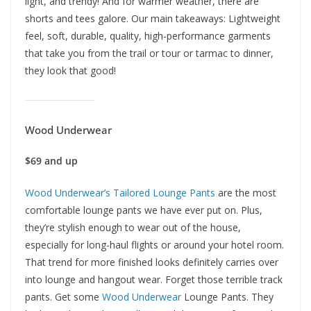
light, and trendy! And for warmer weather, there are
shorts and tees galore. Our main takeaways: Lightweight
feel, soft, durable, quality, high-performance garments
that take you from the trail or tour or tarmac to dinner,
they look that good!
Wood Underwear
$69 and up
Wood Underwear’s Tailored Lounge Pants
are the most
comfortable lounge pants we have ever put on. Plus,
they’re stylish enough to wear out of the house,
especially for long-haul flights or around your hotel room.
That trend for more finished looks definitely carries over
into lounge and hangout wear. Forget those terrible track
pants. Get some
Wood Underwear
Lounge Pants. They