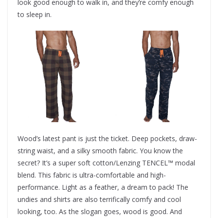
look good enough to walk in, and they’re comfy enough
to sleep in.
Wood’s latest pant is just the ticket. Deep pockets, draw-
string waist, and a silky smooth fabric. You know the
secret? It’s a super soft cotton/Lenzing TENCEL™ modal
blend. This fabric is ultra-comfortable and high-
performance. Light as a feather, a dream to pack! The
undies and shirts are also terrifically comfy and cool
looking, too. As the slogan goes, wood is good. And