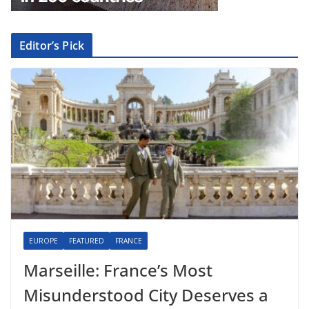
Editor’s Pick
EUROPE
FEATURED
FRANCE
Marseille: France’s Most
Misunderstood City Deserves a