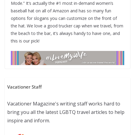
Mode.” It’s actually the #1 most in-demand women’s
baseball hat on all of Amazon and has so many fun
options for slogans you can customize on the front of
the hat. We love a good trucker cap when we travel, from
the beach to the bar, it’s always handy to have one, and
this is our pick!
Vacationer Staff
Vacationer Magazine's writing staff works hard to
bring you all the latest LGBTQ travel articles to help
inspire and inform.