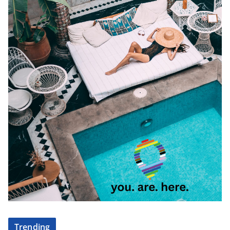
Trending