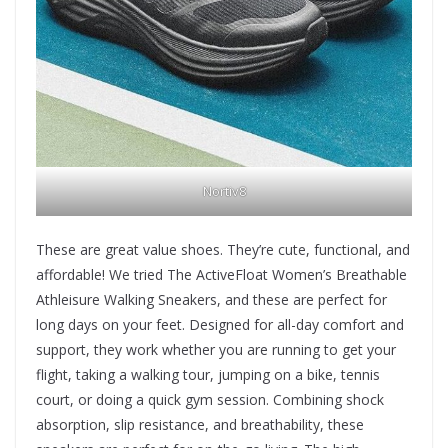
Nortiv8
These are great value shoes. They’re cute, functional, and
affordable! We tried The ActiveFloat Women’s Breathable
Athleisure Walking Sneakers, and these are perfect for
long days on your feet. Designed for all-day comfort and
support, they work whether you are running to get your
flight, taking a walking tour, jumping on a bike, tennis
court, or doing a quick gym session. Combining shock
absorption, slip resistance, and breathability, these