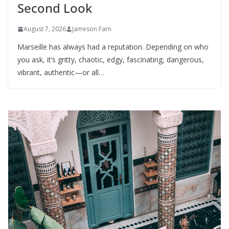
Second Look
August 7, 2026
Jameson Farn
Marseille has always had a reputation. Depending on who
you ask, it’s gritty, chaotic, edgy, fascinating, dangerous,
vibrant, authentic—or all…