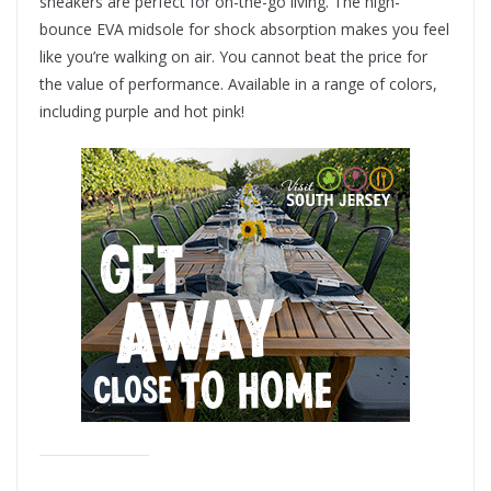
sneakers are perfect for on-the-go living. The high-
bounce EVA midsole for shock absorption makes you feel
like you’re walking on air. You cannot beat the price for
the value of performance. Available in a range of colors,
including purple and hot pink!