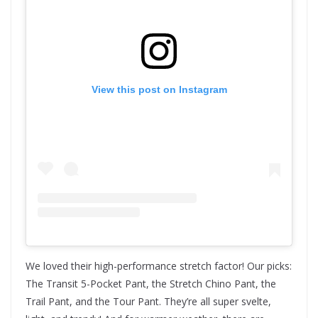
View this post on Instagram
We loved their high-performance stretch factor! Our picks:
The Transit 5-Pocket Pant, the Stretch Chino Pant, the
Trail Pant, and the Tour Pant. They’re all super svelte,