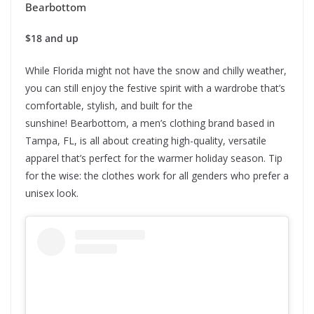
Bearbottom
$18 and up
While Florida might not have the snow and chilly weather,
you can still enjoy the festive spirit with a wardrobe that’s
comfortable, stylish, and built for the
sunshine! Bearbottom, a men’s clothing brand based in
Tampa, FL, is all about creating high-quality, versatile
apparel that’s perfect for the warmer holiday season. Tip
for the wise: the clothes work for all genders who prefer a
unisex look.