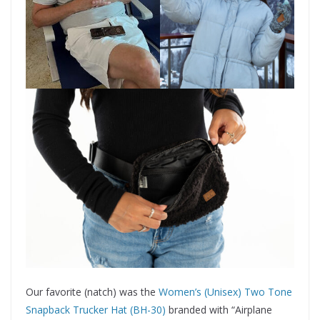
Our favorite (natch) was the
Women’s (Unisex) Two Tone
Snapback Trucker Hat (BH-30)
branded with “Airplane