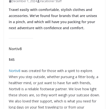
December 1, 2024
Vacationer Staff
Travel easily with comfortable, stylish clothes and
accessories. We’ve found four brands that are unisex
in a pinch, and which will have you packing for your
next adventure with confidence and comfort.
Nortiv8
$45
Nortiv8
was created for those with a spirit to explore.
When you step outside, whether pursuing a fitter body, a
healthier mind, or just want to have fun with friends,
Nortiv8 is a reliable footwear partner. We love how light
these shoes are, so they won’t weigh your suitcase down.
We also loved their support, which is what you need for
long days on your feet traveling to or from your