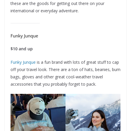
these are the goods for getting out there on your
international or everyday adventure.
Funky Junque
$10 and up
Funky Junque
is a fun brand with lots of great stuff to cap
off your travel look. There are a ton of hats, beanies, bum
bags, gloves and other great cool-weather travel
accessories that you probably forget to pack.