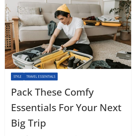
STYLE
TRAVEL ESSENTIALS
Pack These Comfy
Essentials For Your Next
Big Trip