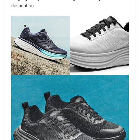
destination.