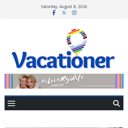
Skip
Saturday, August 8, 2026
to
content