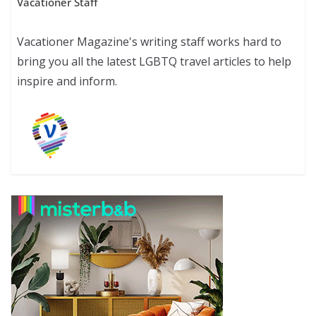
Vacationer Staff
Vacationer Magazine's writing staff works hard to
bring you all the latest LGBTQ travel articles to help
inspire and inform.