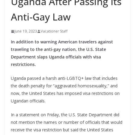
Uganda After Passing Its
Anti-Gay Law
June 19, 2023
Vacationer Staff
In addition to warning American travelers against
traveling to the anti-gay nation, the U.S. State
Department slaps Uganda officials with visa
restrictions.
Uganda passed a harsh anti-LGBTQ+ law that includes
the death penalty for “aggravated homosexuality,” and
now, the United States has imposed visa restrictions on
Ugandan officials.
In a statement on Friday, the U.S. State Department did
not mention the names or number of officials that would
receive the visa restriction but said the United States