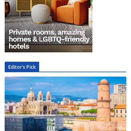
Editor’s Pick