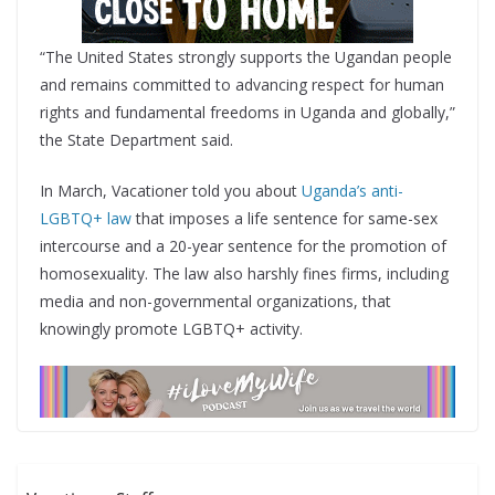
“The United States strongly supports the Ugandan people
and remains committed to advancing respect for human
rights and fundamental freedoms in Uganda and globally,”
the State Department said.
In March, Vacationer told you about
Uganda’s anti-
LGBTQ+ law
that imposes a life sentence for same-sex
intercourse and a 20-year sentence for the promotion of
homosexuality. The law also harshly fines firms, including
media and non-governmental organizations, that
knowingly promote LGBTQ+ activity.