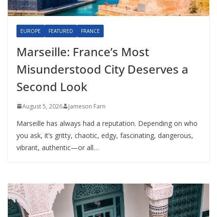
EUROPE
FEATURED
FRANCE
Marseille: France’s Most
Misunderstood City Deserves a
Second Look
August 5, 2026
Jameson Farn
Marseille has always had a reputation. Depending on who
you ask, it’s gritty, chaotic, edgy, fascinating, dangerous,
vibrant, authentic—or all…