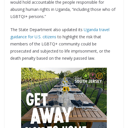
would hold accountable the people responsible for
abusing human rights in Uganda, “including those who of
LGBTQI+ persons.”
The State Department also updated its
Uganda travel
guidance for U.S. citizens
to highlight the risk that
members of the LGBTQ+ community could be
prosecuted and subjected to life imprisonment, or the
death penalty based on the newly passed law.