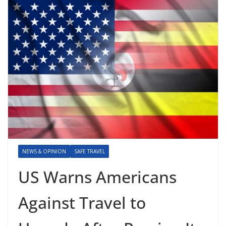
NEWS & OPINION
SAFE TRAVEL
US Warns Americans
Against Travel to