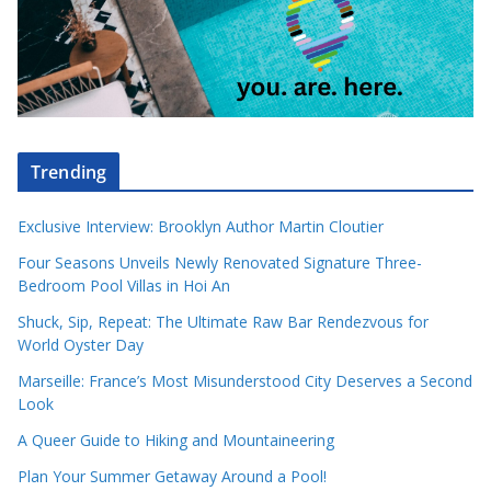
Trending
Exclusive Interview: Brooklyn Author Martin Cloutier
Four Seasons Unveils Newly Renovated Signature Three-
Bedroom Pool Villas in Hoi An
Shuck, Sip, Repeat: The Ultimate Raw Bar Rendezvous for
World Oyster Day
Marseille: France’s Most Misunderstood City Deserves a Second
Look
A Queer Guide to Hiking and Mountaineering
Plan Your Summer Getaway Around a Pool!