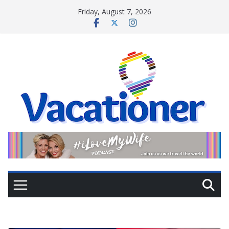
Skip
Friday, August 7, 2026
to
content