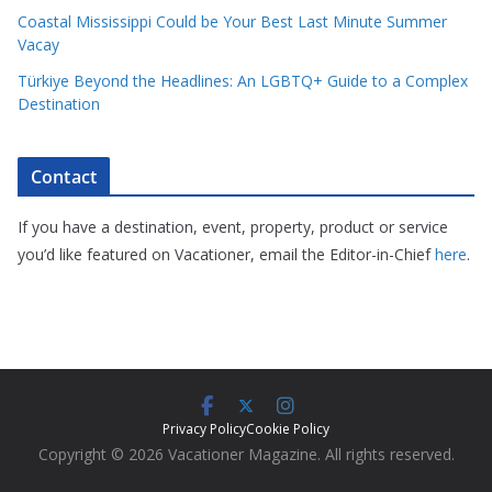
Coastal Mississippi Could be Your Best Last Minute Summer
Vacay
Türkiye Beyond the Headlines: An LGBTQ+ Guide to a Complex
Destination
Contact
If you have a destination, event, property, product or service
you’d like featured on Vacationer, email the Editor-in-Chief
here
.
Privacy Policy
Cookie Policy
Copyright © 2026 Vacationer Magazine. All rights reserved.