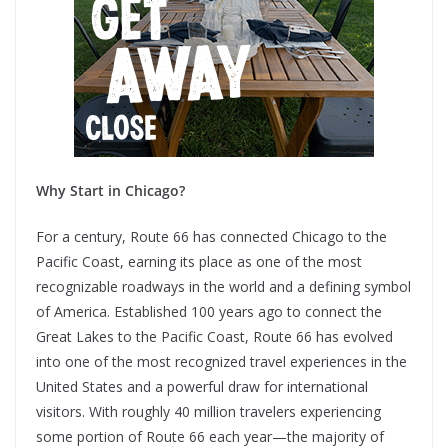
Why Start in Chicago?
For a century, Route 66 has connected Chicago to the
Pacific Coast, earning its place as one of the most
recognizable roadways in the world and a defining symbol
of America. Established 100 years ago to connect the
Great Lakes to the Pacific Coast, Route 66 has evolved
into one of the most recognized travel experiences in the
United States and a powerful draw for international
visitors. With roughly 40 million travelers experiencing
some portion of Route 66 each year—the majority of