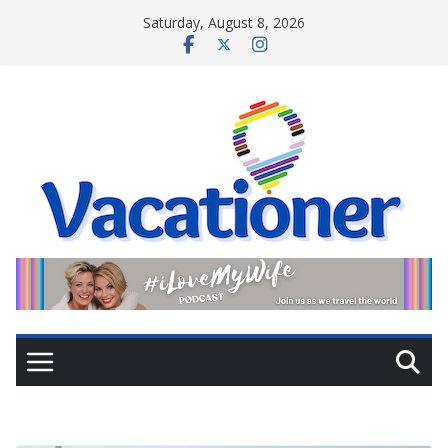
Skip
Saturday, August 8, 2026
to
content