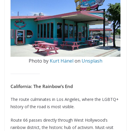
Photo by
Kurt Hänel
on
Unsplash
California: The Rainbow’s End
The route culminates in Los Angeles, where the LGBTQ+
history of the road is most visible.
Route 66 passes directly through West Hollywood’s
rainbow district, the historic hub of activism. Must-visit