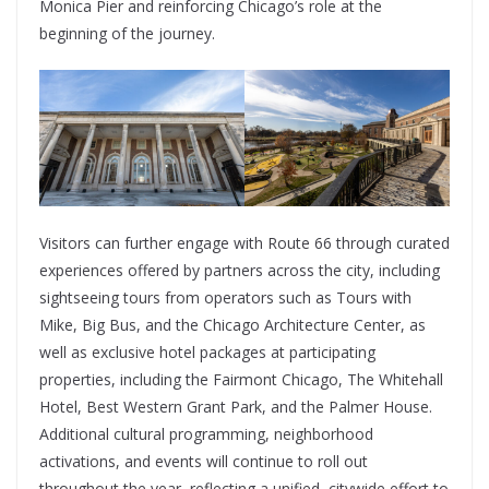
Monica Pier and reinforcing Chicago’s role at the
beginning of the journey.
Visitors can further engage with Route 66 through curated
experiences offered by partners across the city, including
sightseeing tours from operators such as Tours with
Mike, Big Bus, and the Chicago Architecture Center, as
well as exclusive hotel packages at participating
properties, including the Fairmont Chicago, The Whitehall
Hotel, Best Western Grant Park, and the Palmer House.
Additional cultural programming, neighborhood
activations, and events will continue to roll out
throughout the year, reflecting a unified, citywide effort to