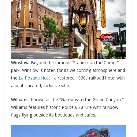
Winslow:
Beyond the famous “Standin’ on the Corner”
park, Winslow is noted for its welcoming atmosphere and
the
La Posada Hotel
, a restored 1930s railroad hotel with
a sophisticated, inclusive vibe.
Williams:
Known as the “Gateway to the Grand Canyon,”
Williams features historic Route 66 allure with rainbow
flags flying outside its boutiques and cafes.