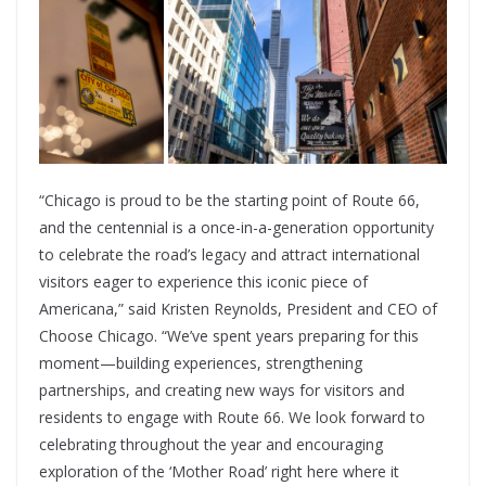
“Chicago is proud to be the starting point of Route 66,
and the centennial is a once-in-a-generation opportunity
to celebrate the road’s legacy and attract international
visitors eager to experience this iconic piece of
Americana,” said Kristen Reynolds, President and CEO of
Choose Chicago. “We’ve spent years preparing for this
moment—building experiences, strengthening
partnerships, and creating new ways for visitors and
residents to engage with Route 66. We look forward to
celebrating throughout the year and encouraging
exploration of the ‘Mother Road’ right here where it