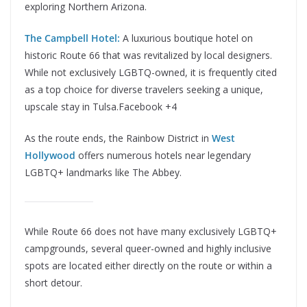
exploring Northern Arizona.
The Campbell Hotel:
A luxurious boutique hotel on
historic Route 66 that was revitalized by local designers.
While not exclusively LGBTQ-owned, it is frequently cited
as a top choice for diverse travelers seeking a unique,
upscale stay in Tulsa.Facebook +4
As the route ends, the Rainbow District in
West
Hollywood
offers numerous hotels near legendary
LGBTQ+ landmarks like The Abbey.
While Route 66 does not have many exclusively LGBTQ+
campgrounds, several queer-owned and highly inclusive
spots are located either directly on the route or within a
short detour.