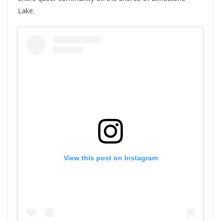
Lake.
View this post on Instagram