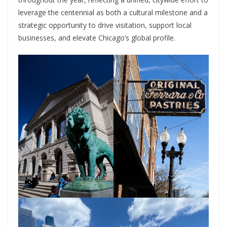
leverage the centennial as both a cultural milestone and a
strategic opportunity to drive visitation, support local
businesses, and elevate Chicago’s global profile.