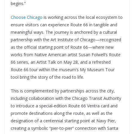
begins.”
Choose Chicago
is working across the local ecosystem to
ensure visitors can experience Route 66 in tangible and
meaningful ways. The journey is anchored by a cultural
partnership with the Art Institute of Chicago—recognized
as the official starting point of Route 66—where new
works from Native American artist Susan Folwell’s Route
66 series, an Artist Talk on May 28, and a refreshed
Route 66 tour within the museum’s My Museum Tour
tool bring the story of the road to life.
This is complemented by partnerships across the city,
including collaboration with the Chicago Transit Authority
to introduce a special-edition Route 66 Ventra card and
promote destinations along the route, as well as the
designation of a centennial starting point at Navy Pier,
creating a symbolic “pier-to-pier” connection with Santa