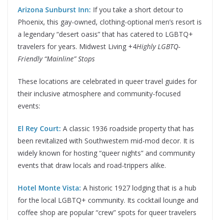
Arizona Sunburst Inn:
If you take a short detour to
Phoenix, this gay-owned, clothing-optional men’s resort is
a legendary “desert oasis” that has catered to LGBTQ+
travelers for years. Midwest Living +4
Highly LGBTQ-
Friendly “Mainline” Stops
These locations are celebrated in queer travel guides for
their inclusive atmosphere and community-focused
events:
El Rey Court:
A classic 1936 roadside property that has
been revitalized with Southwestern mid-mod decor. It is
widely known for hosting “queer nights” and community
events that draw locals and road-trippers alike.
Hotel Monte Vista:
A historic 1927 lodging that is a hub
for the local LGBTQ+ community. Its cocktail lounge and
coffee shop are popular “crew” spots for queer travelers