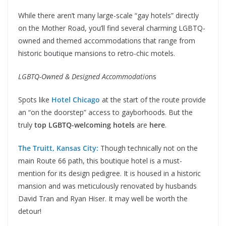
While there aren’t many large-scale “gay hotels” directly
on the Mother Road, you’ll find several charming LGBTQ-
owned and themed accommodations that range from
historic boutique mansions to retro-chic motels.
LGBTQ-Owned & Designed Accommodatio
ns
Spots like
Hotel Chicago
at the start of the route provide
an “on the doorstep” access to gayborhoods. But the
truly
top LGBTQ-welcoming hotels
are
here
.
The Truitt, Kansas City:
Though technically not on the
main Route 66 path, this boutique hotel is a must-
mention for its design pedigree. It is housed in a historic
mansion and was meticulously renovated by husbands
David Tran and Ryan Hiser. It may well be worth the
detour!