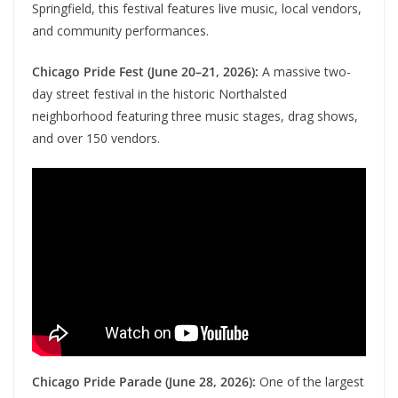
Springfield, this festival features live music, local vendors,
and community performances.
Chicago Pride Fest (June 20–21, 2026):
A massive two-
day street festival in the historic Northalsted
neighborhood featuring three music stages, drag shows,
and over 150 vendors.
Chicago Pride Parade (June 28, 2026):
One of the largest