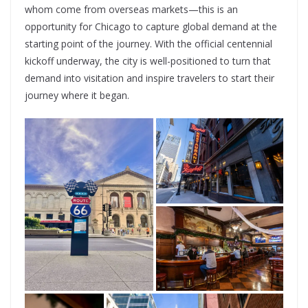
whom come from overseas markets—this is an
opportunity for Chicago to capture global demand at the
starting point of the journey. With the official centennial
kickoff underway, the city is well-positioned to turn that
demand into visitation and inspire travelers to start their
journey where it began.