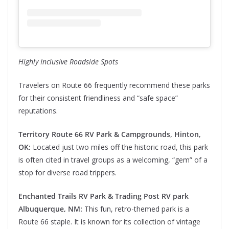
Highly Inclusive Roadside Spots
Travelers on Route 66 frequently recommend these parks
for their consistent friendliness and “safe space”
reputations.
Territory Route 66 RV Park & Campgrounds, Hinton,
OK:
Located just two miles off the historic road, this park
is often cited in travel groups as a welcoming, “gem” of a
stop for diverse road trippers.
Enchanted Trails RV Park & Trading Post RV park
Albuquerque, NM:
This fun, retro-themed park is a
Route 66 staple. It is known for its collection of vintage