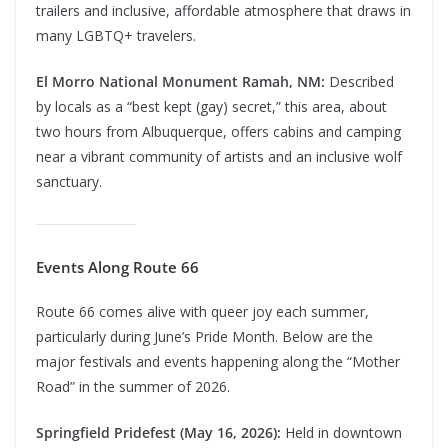
trailers and inclusive, affordable atmosphere that draws in
many LGBTQ+ travelers.
El Morro National Monument Ramah, NM:
Described
by locals as a “best kept (gay) secret,” this area, about
two hours from Albuquerque, offers cabins and camping
near a vibrant community of artists and an inclusive wolf
sanctuary.
Events Along Route 66
Route 66 comes alive with queer joy each summer,
particularly during June’s Pride Month. Below are the
major festivals and events happening along the “Mother
Road” in the summer of 2026.
Springfield Pridefest (May 16, 2026):
Held in downtown