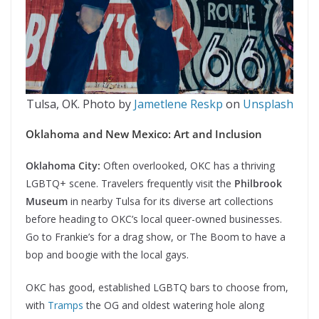
Tulsa, OK. Photo by
Jametlene Reskp
on
Unsplash
Oklahoma and New Mexico: Art and Inclusion
Oklahoma City:
Often overlooked, OKC has a thriving
LGBTQ+ scene. Travelers frequently visit the
Philbrook
Museum
in nearby Tulsa for its diverse art collections
before heading to OKC’s local queer-owned businesses.
Go to Frankie’s for a drag show, or The Boom to have a
bop and boogie with the local gays.
OKC has good, established LGBTQ bars to choose from,
with
Tramps
the OG and oldest watering hole along