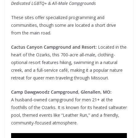
Dedicated LGBTQ+ & All-Male Campgrounds
These sites offer specialized programming and
communities, though some are located a short drive
from the main road.
Cactus Canyon Campground and Resort:
Located in the
heart of the Ozarks, this 700-acre all-male, clothing-
optional resort features hiking, swimming in a natural
creek, and a full-service café, making it a popular nature
retreat for queer men traveling through Missouri.
Camp Dawgwoodz Campground, Glenallen, MO:
A husband-owned campground for men 21+ at the
foothills of the Ozarks. It is known for its heated saltwater
pool, themed events like “Leather Run,” and a friendly,
community-focused atmosphere.