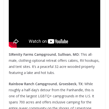
SIRenity Farms Campground, Sullivan, MO:
This all-
male, clothing-optional retreat offers cabins, RV hookups,
and tent sites. It’s a peaceful 32-acre wooded property
featuring a lake and hot tubs.
Rainbow Ranch Campground, Groesbeck, TX:
While
roughly a half-day’s detour from the Panhandle, this is
one of the largest LGBTQ+ campgrounds in the U.S. It
spans 700 acres and offers inclusive camping for the
entire queer community on the shores of Limestone