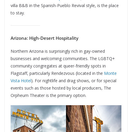
villa B&B in the Spanish-Pueblo Revival style, is the place
to stay.
Arizona: High-Desert Hospitality
Northern Arizona is surprisingly rich in gay-owned
businesses and welcoming communities. The LGBTQ+
community congregates at queer-friendly spots in
Flagstaff, particularly Rendezvous (located in the
Monte
Vista Hotel
). For nightlife and drag shows, or for special
events such as those hosted by local producers, The
Orpheum Theater is the primary option.