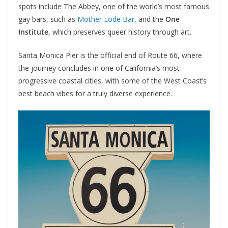
spots include The Abbey, one of the world’s most famous
gay bars, such as
Mother Lode Bar
, and the
One
Institute
, which preserves queer history through art.
Santa Monica Pier is the official end of Route 66, where
the journey concludes in one of California’s most
progressive coastal cities, with some of the West Coast’s
best beach vibes for a truly diverse experience.