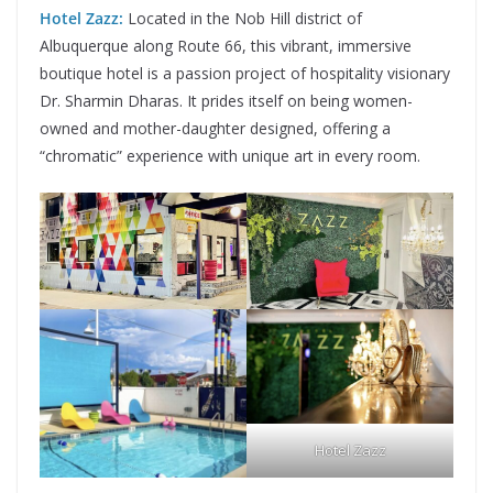
Hotel Zazz:
Located in the Nob Hill district of
Albuquerque along Route 66, this vibrant, immersive
boutique hotel is a passion project of hospitality visionary
Dr. Sharmin Dharas. It prides itself on being women-
owned and mother-daughter designed, offering a
“chromatic” experience with unique art in every room.
Hotel Zazz