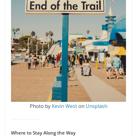
Photo by
Kevin West
on
Unsplash
Where to Stay Along the Way