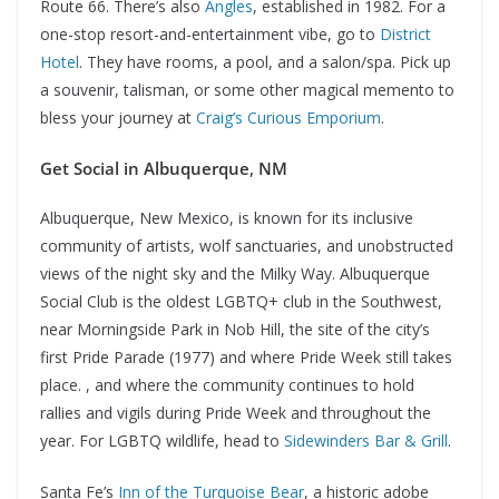
Route 66. There’s also
Angles
, established in 1982. For a
one-stop resort-and-entertainment vibe, go to
District
Hotel
. They have rooms, a pool, and a salon/spa. Pick up
a souvenir, talisman, or some other magical memento to
bless your journey at
Craig’s Curious Emporium
.
Get Social in Albuquerque
,
NM
Albuquerque, New Mexico, is known for its inclusive
community of artists, wolf sanctuaries, and unobstructed
views of the night sky and the Milky Way. Albuquerque
Social Club is the oldest LGBTQ+ club in the Southwest,
near Morningside Park in Nob Hill, the site of the city’s
first Pride Parade (1977) and where Pride Week still takes
place. , and where the community continues to hold
rallies and vigils during Pride Week and throughout the
year. For LGBTQ wildlife, head to
Sidewinders Bar & Grill
.
Santa Fe’s
Inn of the Turquoise Bear
, a historic adobe