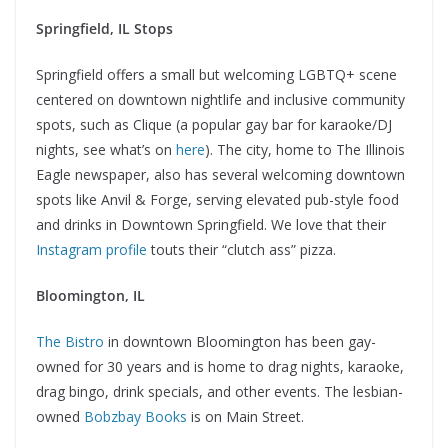
Springfield, IL Stops
Springfield offers a small but welcoming LGBTQ+ scene
centered on downtown nightlife and inclusive community
spots, such as Clique (a popular gay bar for karaoke/DJ
nights, see what’s on
here
). The city, home to The Illinois
Eagle newspaper, also has several welcoming downtown
spots like Anvil & Forge, serving elevated pub-style food
and drinks in Downtown Springfield. We love that their
Instagram profile
touts their “clutch ass” pizza.
Bloomington, IL
The Bistro
in downtown Bloomington has been gay-
owned for 30 years and is home to drag nights, karaoke,
drag bingo, drink specials, and other events. The lesbian-
owned
Bobzbay Books
is on Main Street.