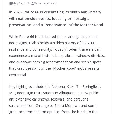
May 12, 2026
Vacationer Staff
In 2026, Route 66 is celebrating its 100th anniversary
with nationwide events, focusing on nostalgia,
preservation, and a “renaissance” of the Mother Road.
While Route 66 is celebrated for its vintage diners and
neon signs, it also holds a hidden history of LGBTQ+
resilience and community. Today, modern travelers can
experience a mix of historic bars, vibrant rainbow districts,
and queer-welcoming accommodation and scenic spots
that keep the spirit of the “Mother Road” inclusive in its
centennial.
Key highlights include the National Kickoff in Springfield,
MO; neon sign restorations in Albuquerque; new public
art; extensive car shows, festivals, and caravans
stretching from Chicago to Santa Monica—and some
great accommodation options, from the kitsch to the