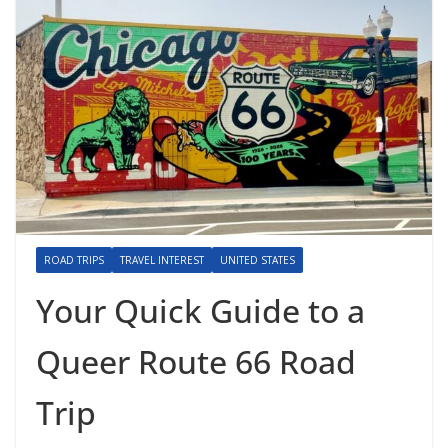
ROAD TRIPS
TRAVEL INTEREST
UNITED STATES
Your Quick Guide to a
Queer Route 66 Road
Trip