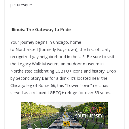
picturesque.
Illinois: The Gateway to Pride
Your journey begins in Chicago, home
to Northalsted (formerly Boystown), the first officially
recognized gay neighborhood in the U.S. Be sure to visit
the Legacy Walk Museum, an outdoor museum in
Northalsted celebrating LGBTQ+ icons and history. Drop
by Second Story Bar for a drink. It’s located near the
Chicago leg of Route 66; this “Tower Town” relic has
served as a relaxed LGBTQ+ refuge for over 35 years.