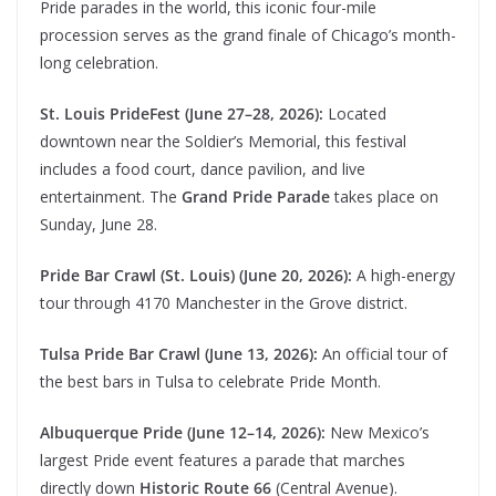
Pride parades in the world, this iconic four-mile
procession serves as the grand finale of Chicago’s month-
long celebration.
St. Louis PrideFest (June 27–28, 2026):
Located
downtown near the Soldier’s Memorial, this festival
includes a food court, dance pavilion, and live
entertainment. The
Grand Pride Parade
takes place on
Sunday, June 28.
Pride Bar Crawl (St. Louis) (June 20, 2026):
A high-energy
tour through 4170 Manchester in the Grove district.
Tulsa Pride Bar Crawl (June 13, 2026):
An official tour of
the best bars in Tulsa to celebrate Pride Month.
Albuquerque Pride (June 12–14, 2026):
New Mexico’s
largest Pride event features a parade that marches
directly down
Historic Route 66
(Central Avenue).