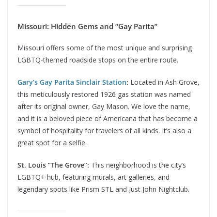
Missouri: Hidden Gems and “Gay Parita”
Missouri offers some of the most unique and surprising
LGBTQ-themed roadside stops on the entire route.
Gary’s Gay Parita Sinclair Station
:
Located in Ash Grove,
this meticulously restored 1926 gas station was named
after its original owner, Gay Mason. We love the name,
and it is a beloved piece of Americana that has become a
symbol of hospitality for travelers of all kinds. It’s also a
great spot for a selfie.
St. Louis “The Grove”:
This neighborhood is the city’s
LGBTQ+ hub, featuring murals, art galleries, and
legendary spots like Prism STL and Just John Nightclub.